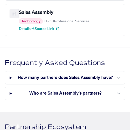
Sales Assembly
Technology
11–50
Professional Services
Details →
Source Link
Frequently Asked Questions
How many partners does Sales Assembly have?
Who are Sales Assembly's partners?
Partnership Ecosystem