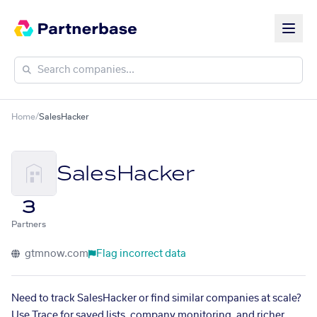
Home
/
SalesHacker
SalesHacker
3
Partners
gtmnow.com
Flag incorrect data
Need to track SalesHacker or find similar companies at scale?
Use Trace for saved lists, company monitoring, and richer