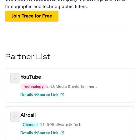
firmographic and technographic filters.
Join Trace for Free
Partner List
YouTube
Technology
2–10
Media & Entertainment
Details →
Source Link
Aircall
Channel
11–50
Software & Tech
Details →
Source Link