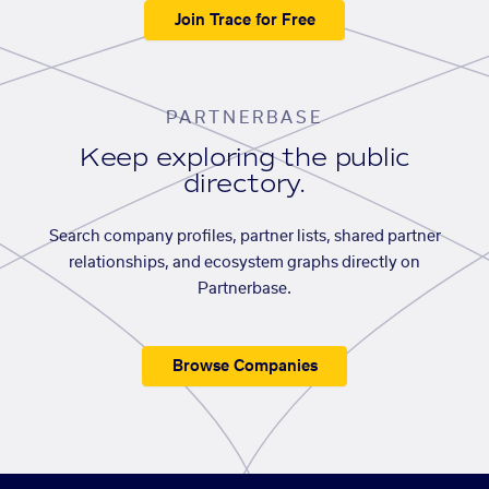
Join Trace for Free
PARTNERBASE
Keep exploring the public
directory.
Search company profiles, partner lists, shared partner
relationships, and ecosystem graphs directly on
Partnerbase.
Browse Companies