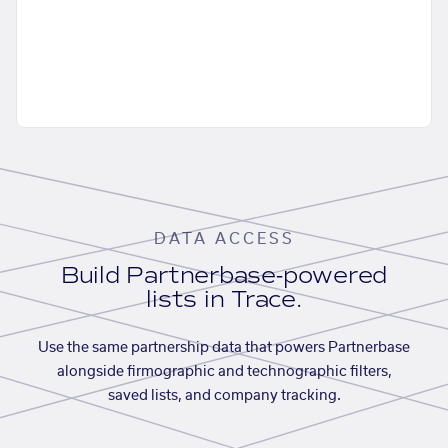
DATA ACCESS
Build Partnerbase-powered
lists in Trace.
Use the same partnership data that powers Partnerbase
alongside firmographic and technographic filters,
saved lists, and company tracking.