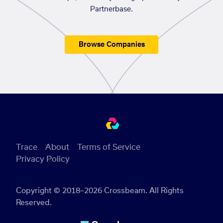
Partnerbase.
Browse Companies
Trace
About
Terms of Service
Privacy Policy
Copyright © 2018–2026 Crossbeam. All Rights
Reserved.