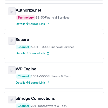
Authorize.net
Technology
11–50
Financial Services
Details →
Source Link
Square
Channel
5001–10000
Financial Services
Details →
Source Link
WP Engine
Channel
1001–5000
Software & Tech
Details →
Source Link
eBridge Connections
Channel
201–500
Software & Tech