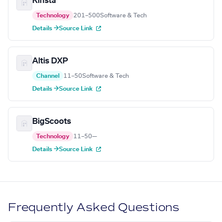
Kinsta
Technology
201–500
Software & Tech
Details →
Source Link
Altis DXP
Channel
11–50
Software & Tech
Details →
Source Link
BigScoots
Technology
11–50
—
Details →
Source Link
Frequently Asked Questions