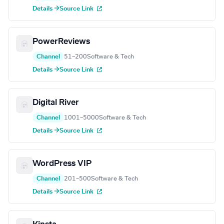
Details →
Source Link
PowerReviews
Channel
51–200
Software & Tech
Details →
Source Link
Digital River
Channel
1001–5000
Software & Tech
Details →
Source Link
WordPress VIP
Channel
201–500
Software & Tech
Details →
Source Link