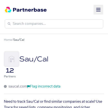
Home
/
Sau/Cal
Sau/Cal
12
Partners
saucal.com
Flag incorrect data
Need to track Sau/Cal or find similar companies at scale? Use
Trace for saved lists, company monitoring, and richer