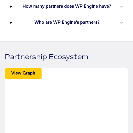
How many partners does WP Engine have?
Who are WP Engine's partners?
Partnership Ecosystem
View Graph