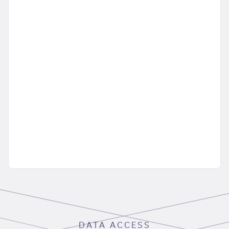
DATA ACCESS