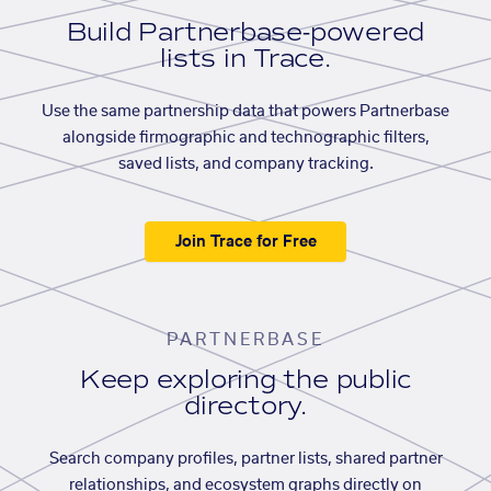
Build Partnerbase-powered
lists in Trace.
Use the same partnership data that powers Partnerbase
alongside firmographic and technographic filters,
saved lists, and company tracking.
Join Trace for Free
PARTNERBASE
Keep exploring the public
directory.
Search company profiles, partner lists, shared partner
relationships, and ecosystem graphs directly on