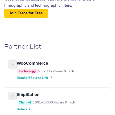
firmographic and technographic filters.
Join Trace for Free
Partner List
WooCommerce
Technology
51–200
Software & Tech
Details →
Source Link
ShipStation
Channel
1001–5000
Software & Tech
Details →