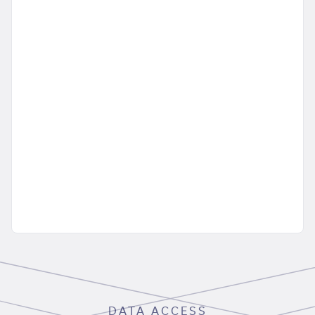
DATA ACCESS