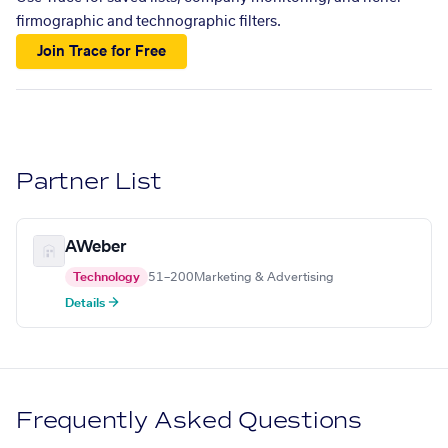
firmographic and technographic filters.
Join Trace for Free
Partner List
AWeber
Technology
51–200
Marketing & Advertising
Details →
Frequently Asked Questions