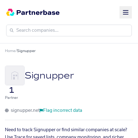
Home
/
Signupper
Signupper
1
Partner
signupper.net
Flag incorrect data
Need to track Signupper or find similar companies at scale?
Use Trace for saved lists, company monitoring, and richer