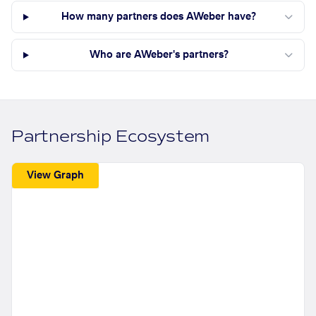
How many partners does AWeber have?
Who are AWeber's partners?
Partnership Ecosystem
View Graph