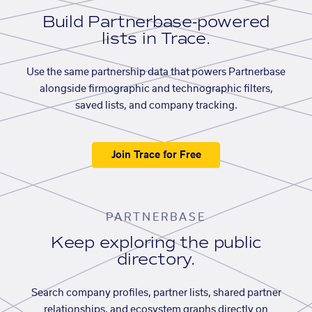
Build Partnerbase-powered
lists in Trace.
Use the same partnership data that powers Partnerbase
alongside firmographic and technographic filters,
saved lists, and company tracking.
Join Trace for Free
PARTNERBASE
Keep exploring the public
directory.
Search company profiles, partner lists, shared partner
relationships, and ecosystem graphs directly on