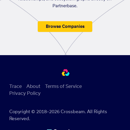
Partnerbase.
Browse Companies
Trace
About
Terms of Service
Privacy Policy
Copyright © 2018–2026 Crossbeam. All Rights
Reserved.