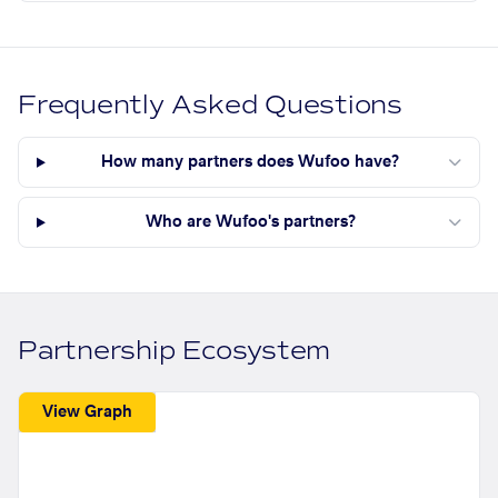
Frequently Asked Questions
How many partners does Wufoo have?
Who are Wufoo's partners?
Partnership Ecosystem
View Graph