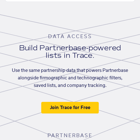
DATA ACCESS
Build Partnerbase-powered
lists in Trace.
Use the same partnership data that powers Partnerbase
alongside firmographic and technographic filters,
saved lists, and company tracking.
Join Trace for Free
PARTNERBASE