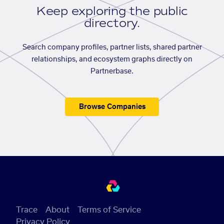
Keep exploring the public
directory.
Search company profiles, partner lists, shared partner
relationships, and ecosystem graphs directly on
Partnerbase.
Browse Companies
Trace
About
Terms of Service
Privacy Policy