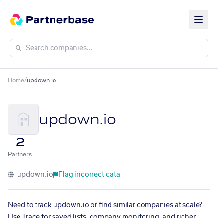
Home
/
updown.io
updown.io
2
Partners
updown.io
Flag incorrect data
Need to track updown.io or find similar companies at scale?
Use Trace for saved lists, company monitoring, and richer