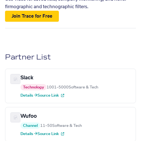
firmographic and technographic filters.
Join Trace for Free
Partner List
Slack
Technology
1001–5000
Software & Tech
Details →
Source Link
Wufoo
Channel
11–50
Software & Tech
Details →
Source Link