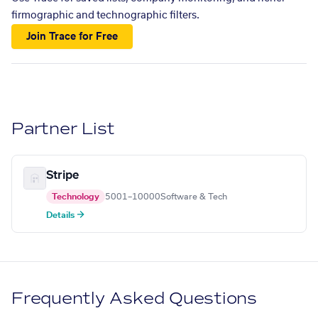
firmographic and technographic filters.
Join Trace for Free
Partner List
Stripe
Technology
5001–10000
Software & Tech
Details →
Frequently Asked Questions