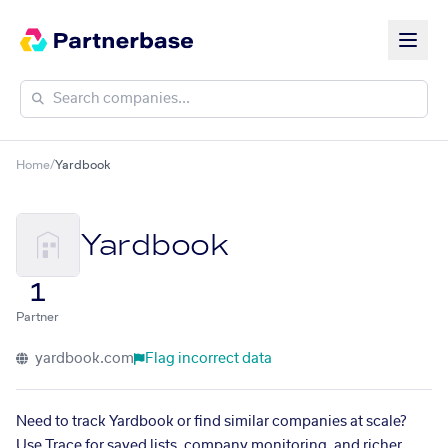
Home
/
Yardbook
Yardbook
1
Partner
yardbook.com
Flag incorrect data
Need to track Yardbook or find similar companies at scale?
Use Trace for saved lists, company monitoring, and richer