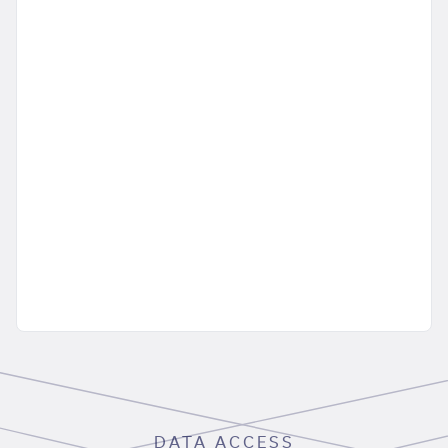
DATA ACCESS