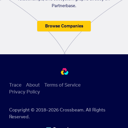
Partnerbase.
Browse Companies
Trace
About
Terms of Service
Privacy Policy
Copyright © 2018–2026 Crossbeam. All Rights
Reserved.