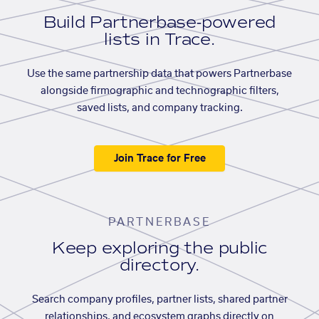
Build Partnerbase-powered
lists in Trace.
Use the same partnership data that powers Partnerbase
alongside firmographic and technographic filters,
saved lists, and company tracking.
Join Trace for Free
PARTNERBASE
Keep exploring the public
directory.
Search company profiles, partner lists, shared partner
relationships, and ecosystem graphs directly on