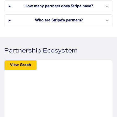
How many partners does Stripe have?
Who are Stripe's partners?
Partnership Ecosystem
View Graph