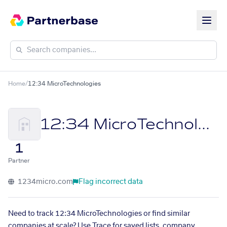
Home
/
12:34 MicroTechnologies
12:34 MicroTechnologies
1
Partner
1234micro.com
Flag incorrect data
Need to track 12:34 MicroTechnologies or find similar
companies at scale? Use Trace for saved lists, company