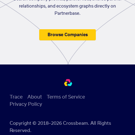
relationships, and ecosystem graphs directly on
Partnerbase.
Browse Companies
Trace
About
Terms of Service
Privacy Policy
Copyright © 2018–2026 Crossbeam. All Rights
Reserved.