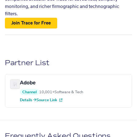
monitoring, and richer firmographic and technographic
filters.
Join Trace for Free
Partner List
Adobe
Channel
10,001+
Software & Tech
Details →
Source Link
Frequently Asked Questions