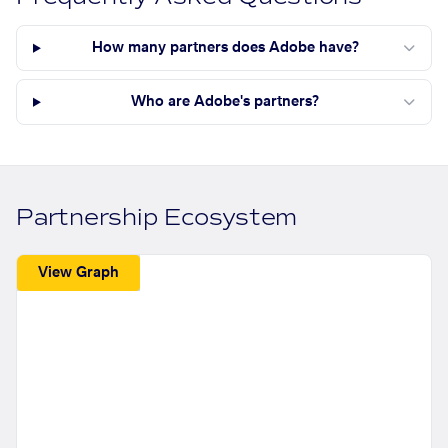
How many partners does Adobe have?
Who are Adobe's partners?
Partnership Ecosystem
View Graph