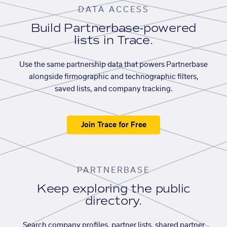
DATA ACCESS
Build Partnerbase-powered
lists in Trace.
Use the same partnership data that powers Partnerbase
alongside firmographic and technographic filters,
saved lists, and company tracking.
Join Trace for Free
PARTNERBASE
Keep exploring the public
directory.
Search company profiles, partner lists, shared partner