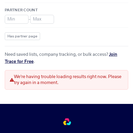
PARTNER COUNT
–
Has partner page
Need saved lists, company tracking, or bulk access?
Join
Trace for Free
.
We're having trouble loading results right now. Please
try again in a moment.