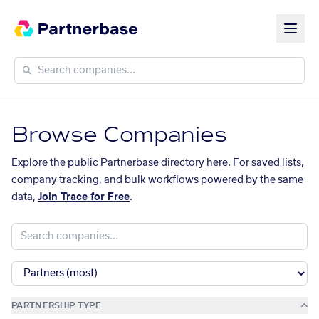
Browse Companies
Explore the public Partnerbase directory here. For saved lists,
company tracking, and bulk workflows powered by the same
data,
Join Trace for Free
.
PARTNERSHIP TYPE