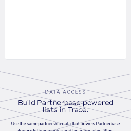
DATA ACCESS
Build Partnerbase-powered
lists in Trace.
Use the same partnership data that powers Partnerbase