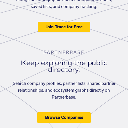
alongside firmographic and technographic filters,
saved lists, and company tracking.
Join Trace for Free
PARTNERBASE
Keep exploring the public
directory.
Search company profiles, partner lists, shared partner
relationships, and ecosystem graphs directly on
Partnerbase.
Browse Companies