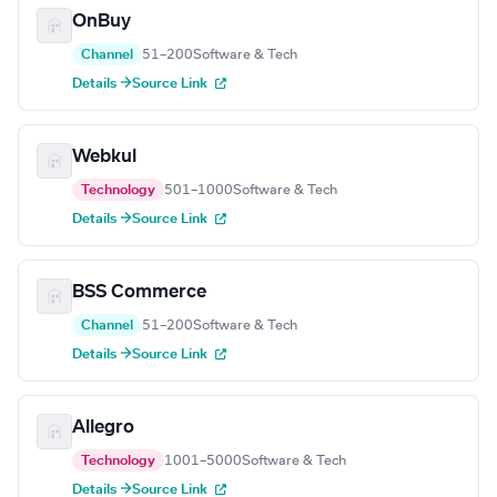
OnBuy
Channel
51–200
Software & Tech
Details →
Source Link
Webkul
Technology
501–1000
Software & Tech
Details →
Source Link
BSS Commerce
Channel
51–200
Software & Tech
Details →
Source Link
Allegro
Technology
1001–5000
Software & Tech
Details →
Source Link