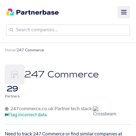
Home
/
247 Commerce
247 Commerce
29
Partners
247commerce.co.uk
|
Partner tech stack:
Flag incorrect data
Need to track 247 Commerce or find similar companies at