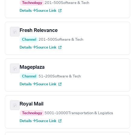
Technology
201–500
Software & Tech
Details →
Source Link
Fresh Relevance
Channel
201–500
Software & Tech
Details →
Source Link
Mageplaza
Channel
51–200
Software & Tech
Details →
Source Link
Royal Mail
Technology
5001–10000
Transportation & Logistics
Details →
Source Link