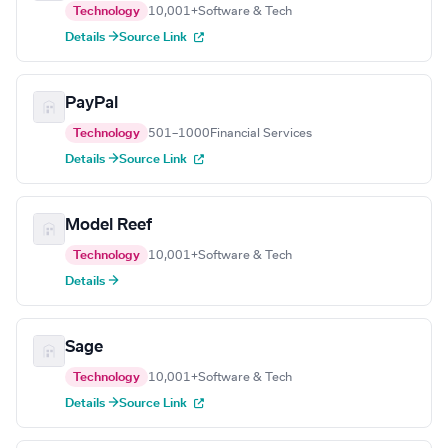
Technology
10,001+
Software & Tech
Details →
Source Link
PayPal
Technology
501–1000
Financial Services
Details →
Source Link
Model Reef
Technology
10,001+
Software & Tech
Details →
Sage
Technology
10,001+
Software & Tech
Details →
Source Link