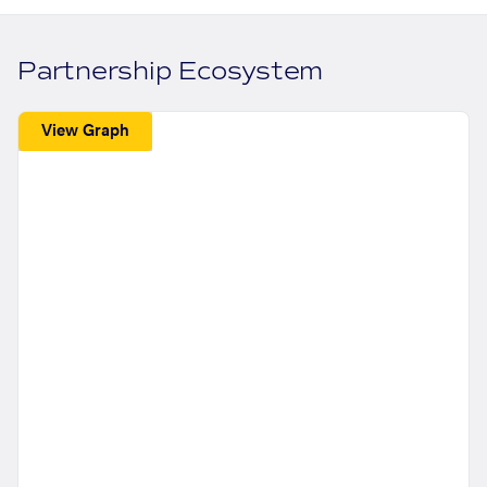
Partnership Ecosystem
View Graph