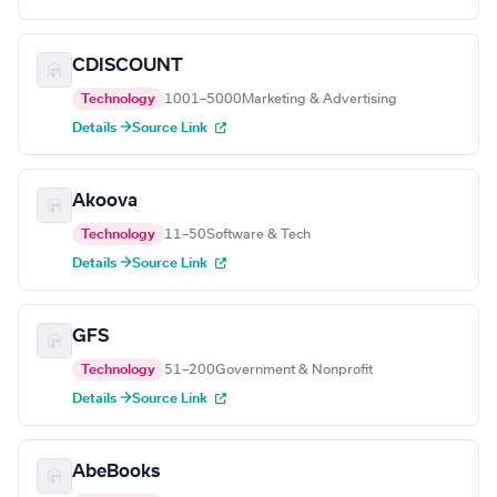
CDISCOUNT
Technology
1001–5000
Marketing & Advertising
Details →
Source Link
Akoova
Technology
11–50
Software & Tech
Details →
Source Link
GFS
Technology
51–200
Government & Nonprofit
Details →
Source Link
AbeBooks