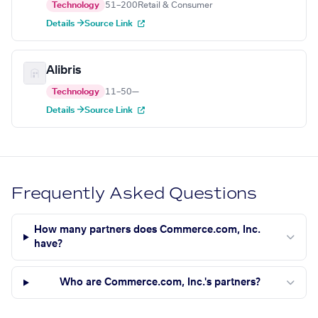
Technology
51–200
Retail & Consumer
Details →
Source Link
Alibris
Technology
11–50
—
Details →
Source Link
Frequently Asked Questions
How many partners does Commerce.com, Inc.
have?
Who are Commerce.com, Inc.'s partners?