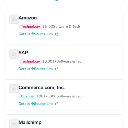
Amazon
Technology
11–50
Software & Tech
Details →
Source Link
SAP
Technology
10,001+
Software & Tech
Details →
Source Link
Commerce.com, Inc.
Channel
1001–5000
Software & Tech
Details →
Source Link
Mailchimp