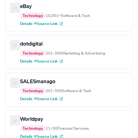
eBay
Technology
10,001+
Software & Tech
Details →
Source Link
dotdigital
Technology
201–500
Marketing & Advertising
Details →
Source Link
SALESmanago
Technology
201–500
Software & Tech
Details →
Source Link
Worldpay
Technology
11–50
Financial Services
Details →
Source Link