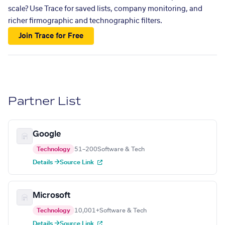
scale? Use Trace for saved lists, company monitoring, and
richer firmographic and technographic filters.
Join Trace for Free
Partner List
Google
Technology
51–200
Software & Tech
Details →
Source Link
Microsoft
Technology
10,001+
Software & Tech
Details →
Source Link