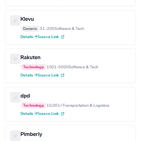
Klevu
Generic
51–200
Software & Tech
Details →
Source Link
Rakuten
Technology
1001–5000
Software & Tech
Details →
Source Link
dpd
Technology
10,001+
Transportation & Logistics
Details →
Source Link
Pimberly