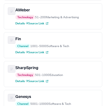
AWeber
Technology
51–200
Marketing & Advertising
Details →
Source Link
Fin
Channel
1001–5000
Software & Tech
Details →
Source Link
SharpSpring
Technology
501–1000
Education
Details →
Source Link
Genesys
Channel
5001–10000
Software & Tech