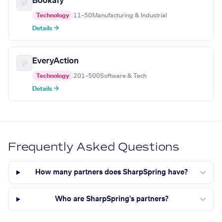
Bookafy
Technology
11–50
Manufacturing & Industrial
Details →
EveryAction
Technology
201–500
Software & Tech
Details →
Frequently Asked Questions
How many partners does SharpSpring have?
Who are SharpSpring's partners?