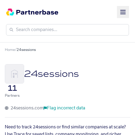
Home
/
24sessions
24sessions
11
Partners
24sessions.com
Flag incorrect data
Need to track 24sessions or find similar companies at scale?
Use Trace for saved lists, company monitoring, and richer