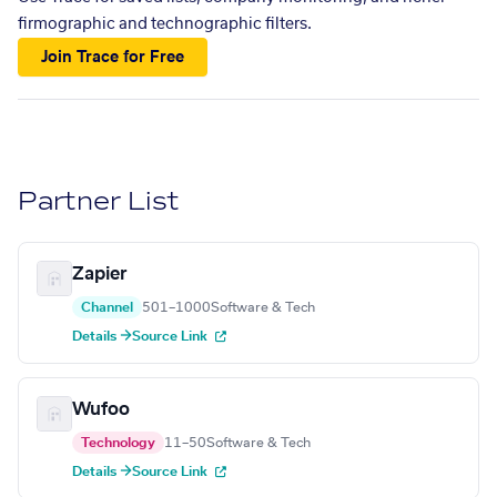
firmographic and technographic filters.
Join Trace for Free
Partner List
Zapier
Channel
501–1000
Software & Tech
Details →
Source Link
Wufoo
Technology
11–50
Software & Tech
Details →
Source Link