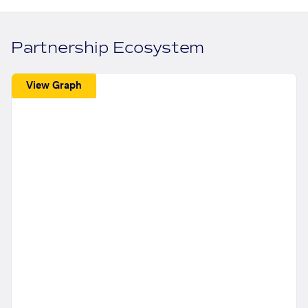
Partnership Ecosystem
View Graph