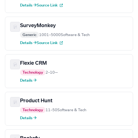
Details →
Source Link
SurveyMonkey
Generic
1001–5000
Software & Tech
Details →
Source Link
Flexie CRM
Technology
2–10
—
Details →
Product Hunt
Technology
11–50
Software & Tech
Details →