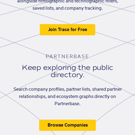
alongside firmographic and technographic filters,
saved lists, and company tracking.
Join Trace for Free
PARTNERBASE
Keep exploring the public
directory.
Search company profiles, partner lists, shared partner
relationships, and ecosystem graphs directly on
Partnerbase.
Browse Companies