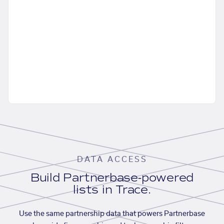
DATA ACCESS
Build Partnerbase-powered
lists in Trace.
Use the same partnership data that powers Partnerbase