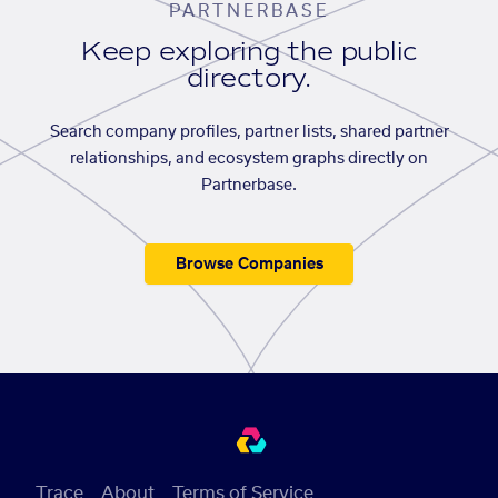
PARTNERBASE
Keep exploring the public
directory.
Search company profiles, partner lists, shared partner
relationships, and ecosystem graphs directly on
Partnerbase.
Browse Companies
Trace
About
Terms of Service