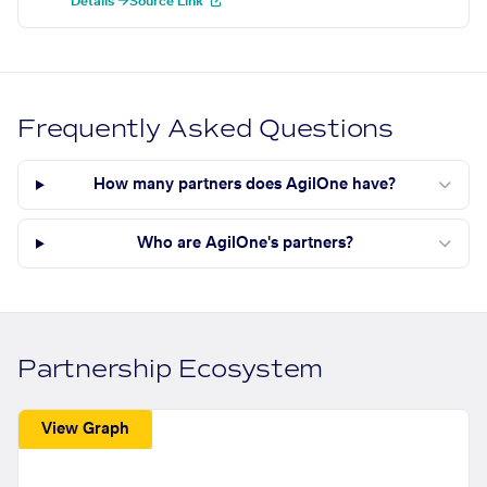
Details →
Source Link
Frequently Asked Questions
How many partners does AgilOne have?
Who are AgilOne's partners?
Partnership Ecosystem
View Graph