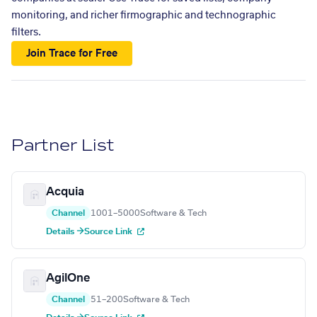
monitoring, and richer firmographic and technographic
filters.
Join Trace for Free
Partner List
Acquia
Channel
1001–5000
Software & Tech
Details →
Source Link
AgilOne
Channel
51–200
Software & Tech