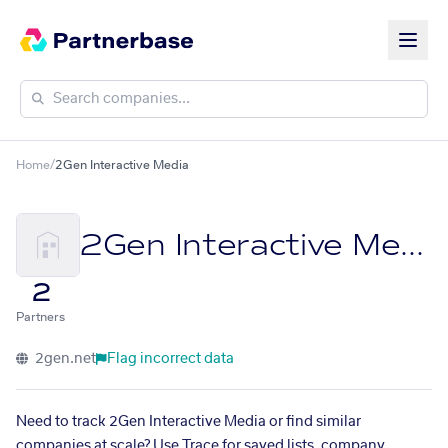
Home
/
2Gen Interactive Media
2Gen Interactive Media
2
Partners
2gen.net
Flag incorrect data
Need to track 2Gen Interactive Media or find similar
companies at scale? Use Trace for saved lists, company