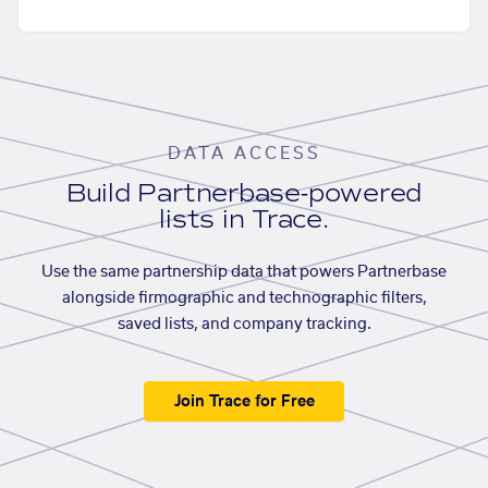
DATA ACCESS
Build Partnerbase-powered
lists in Trace.
Use the same partnership data that powers Partnerbase
alongside firmographic and technographic filters,
saved lists, and company tracking.
Join Trace for Free