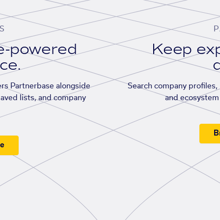
S
P
se-powered
Keep exp
ace.
d
rs Partnerbase alongside
Search company profiles, p
saved lists, and company
and ecosystem 
B
ee