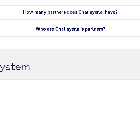
How many partners does Chatlayer.ai have?
Who are Chatlayer.ai's partners?
system