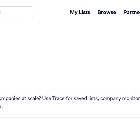
My Lists
Browse
Partne
companies at scale? Use Trace for saved lists, company monitor
s.