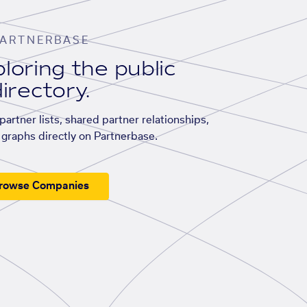
ARTNERBASE
loring the public
irectory.
artner lists, shared partner relationships,
graphs directly on Partnerbase.
rowse Companies