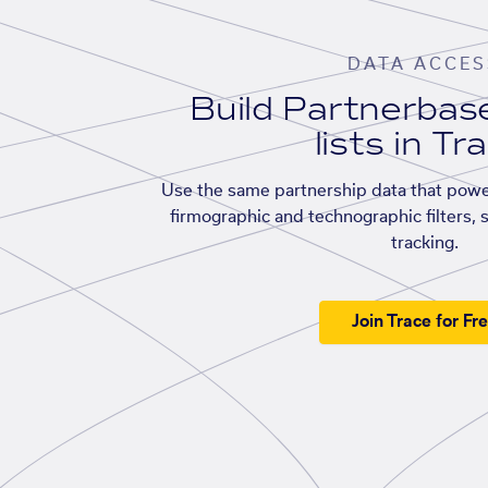
DATA ACCES
Build Partnerba
lists in Tr
Use the same partnership data that powe
firmographic and technographic filters, 
tracking.
Join Trace for Fr