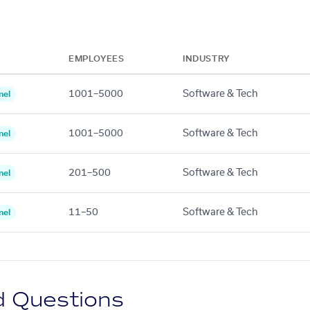
EMPLOYEES
INDUSTRY
1001–5000
Software & Tech
nel
1001–5000
Software & Tech
nel
201–500
Software & Tech
nel
11–50
Software & Tech
nel
d Questions