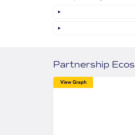
Partnership Eco
View Graph