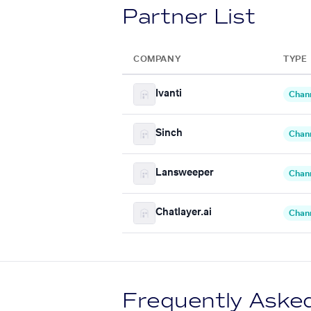
Partner List
COMPANY
TYPE
Ivanti
Chan
Sinch
Chan
Lansweeper
Chan
Chatlayer.ai
Chan
Frequently Aske