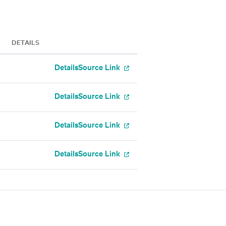
DETAILS
Details
Source Link
Details
Source Link
Details
Source Link
Details
Source Link