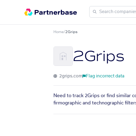
Home
/
2Grips
2Grips
2grips.com
Flag incorrect data
Need to track 2Grips or find similar 
firmographic and technographic filter