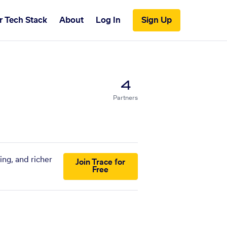
r Tech Stack
About
Log In
Sign Up
4
Partners
ing, and richer
Join Trace for
Free