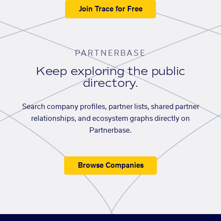
Join Trace for Free
PARTNERBASE
Keep exploring the public
directory.
Search company profiles, partner lists, shared partner
relationships, and ecosystem graphs directly on
Partnerbase.
Browse Companies