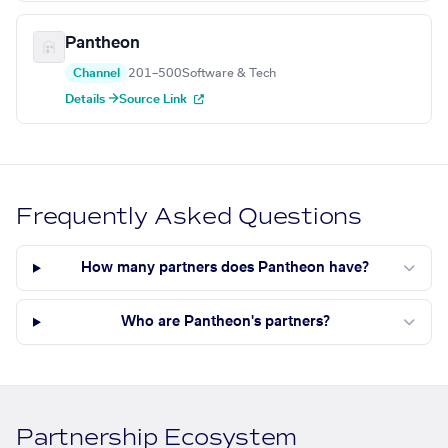
Pantheon
Channel
201–500
Software & Tech
Details →
Source Link
Frequently Asked Questions
How many partners does Pantheon have?
Who are Pantheon's partners?
Partnership Ecosystem