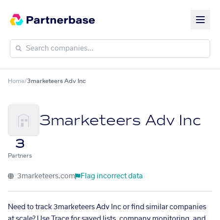
Home
/
3marketeers Adv Inc
3marketeers Adv Inc
3
Partners
3marketeers.com
Flag incorrect data
Need to track 3marketeers Adv Inc or find similar companies
at scale? Use Trace for saved lists, company monitoring, and