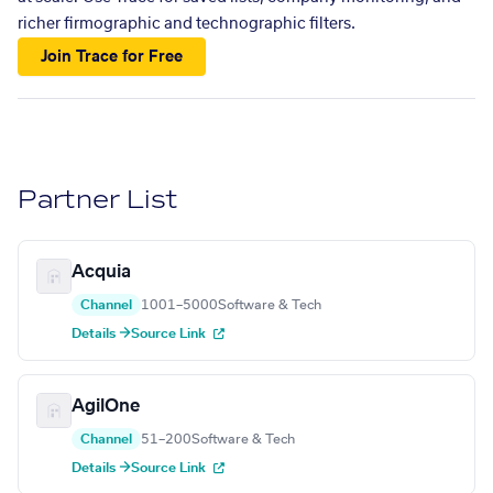
richer firmographic and technographic filters.
Join Trace for Free
Partner List
Acquia
Channel
1001–5000
Software & Tech
Details →
Source Link
AgilOne
Channel
51–200
Software & Tech
Details →
Source Link