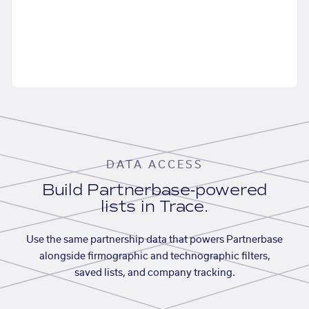
DATA ACCESS
Build Partnerbase-powered
lists in Trace.
Use the same partnership data that powers Partnerbase
alongside firmographic and technographic filters,
saved lists, and company tracking.