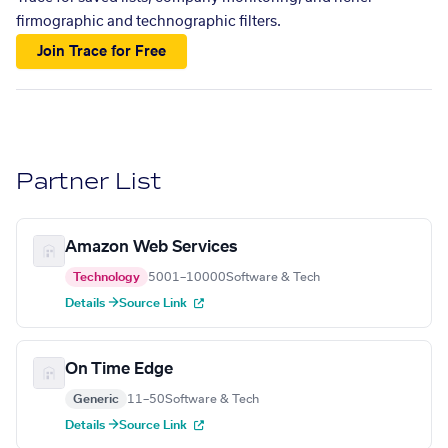
firmographic and technographic filters.
Join Trace for Free
Partner List
Amazon Web Services
Technology
5001–10000
Software & Tech
Details →
Source Link
On Time Edge
Generic
11–50
Software & Tech
Details →
Source Link