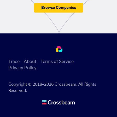
Browse Companies
Trace
About
Terms of Service
Privacy Policy
Copyright © 2018–2026 Crossbeam. All Rights
Reserved.