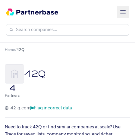
Home
/
42Q
42Q
4
Partners
42-q.com
Flag incorrect data
Need to track 42Q or find similar companies at scale? Use
Trace for saved lists, company monitoring, and richer