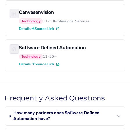
Canvasenvision
Technology
11–50
Professional Services
Details →
Source Link
Software Defined Automation
Technology
11–50
—
Details →
Source Link
Frequently Asked Questions
How many partners does Software Defined
Automation have?