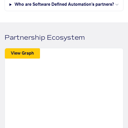
Who are Software Defined Automation's partners?
Partnership Ecosystem
View Graph