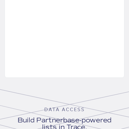
DATA ACCESS
Build Partnerbase-powered
lists in Trace.