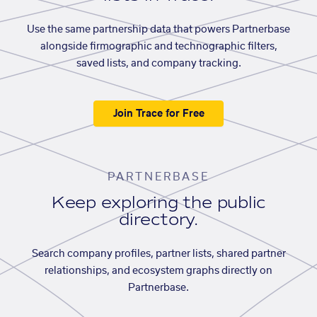
Use the same partnership data that powers Partnerbase
alongside firmographic and technographic filters,
saved lists, and company tracking.
Join Trace for Free
PARTNERBASE
Keep exploring the public
directory.
Search company profiles, partner lists, shared partner
relationships, and ecosystem graphs directly on
Partnerbase.