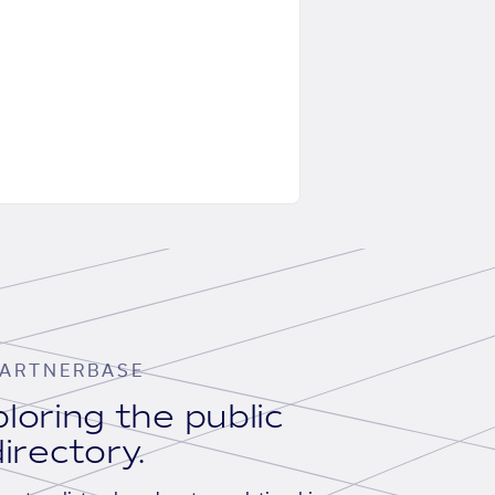
ARTNERBASE
loring the public
irectory.