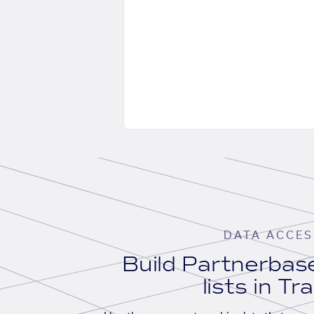
DATA ACCES
Build Partnerba
lists in Tr