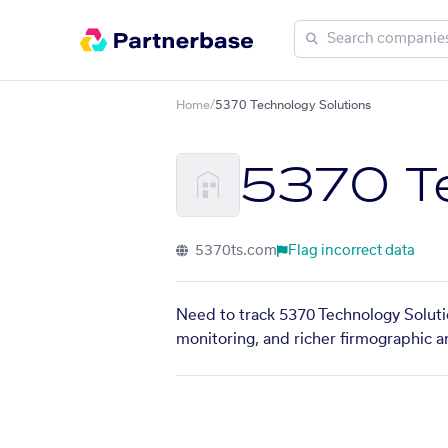
Home
/
5370 Technology Solutions
5370 Te
5370ts.com
Flag incorrect data
Need to track 5370 Technology Solutio
monitoring, and richer firmographic a