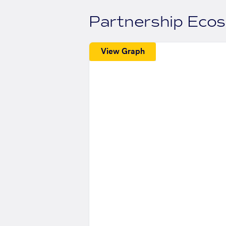
Partnership Eco
View Graph