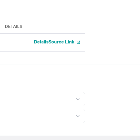
DETAILS
Details
Source Link