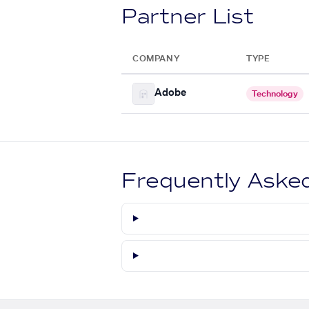
Partner List
COMPANY
TYPE
Adobe
Technology
Frequently Aske