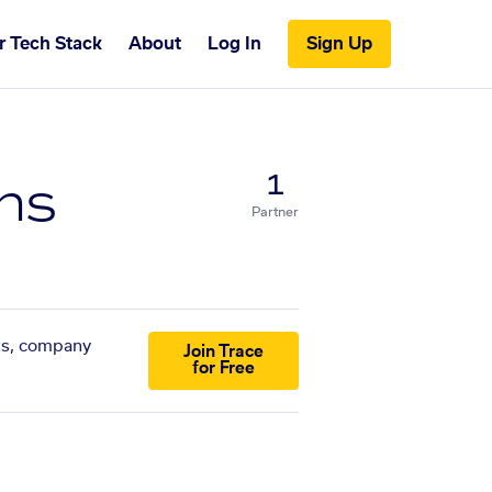
r Tech Stack
About
Log In
Sign Up
ns
1
Partner
sts, company
Join Trace
for Free