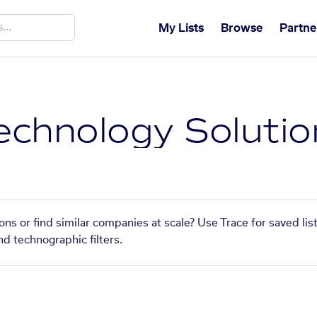
My Lists
Browse
Partne
chnology Solutio
ns or find similar companies at scale? Use Trace for saved li
nd technographic filters.