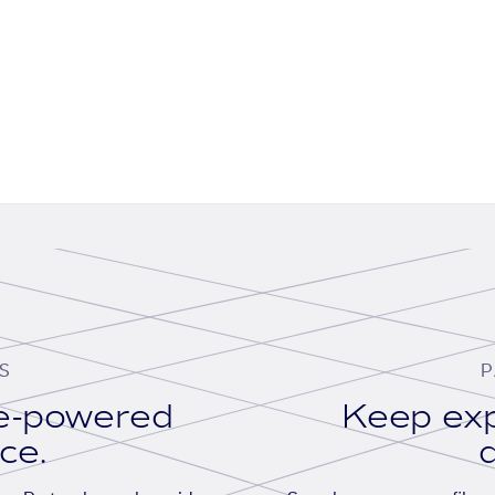
S
P
se-powered
Keep exp
ace.
d