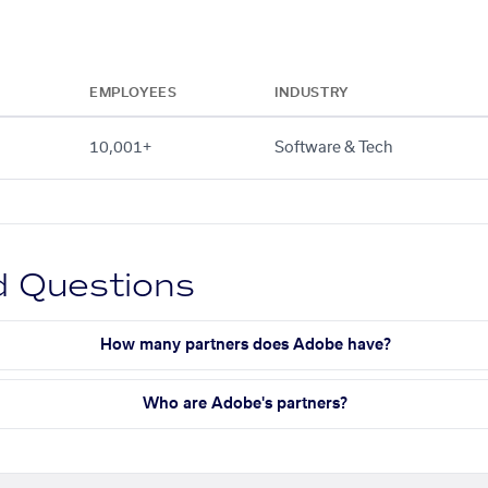
EMPLOYEES
INDUSTRY
10,001+
Software & Tech
d Questions
How many partners does Adobe have?
Who are Adobe's partners?