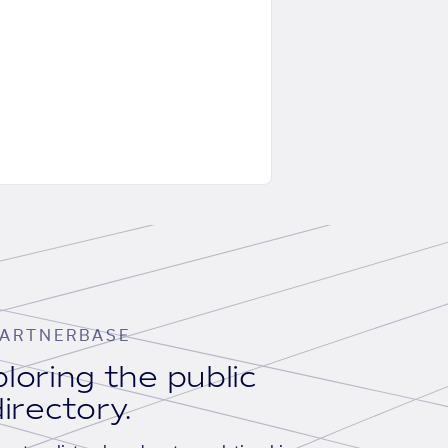
ARTNERBASE
loring the public
irectory.