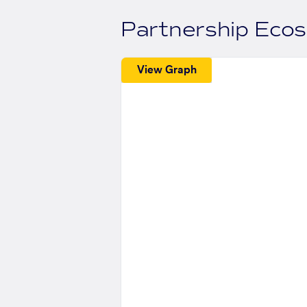
Partnership Eco
View Graph