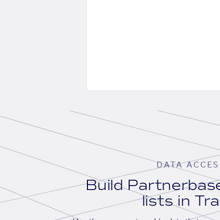
DATA ACCES
Build Partnerba
lists in Tr