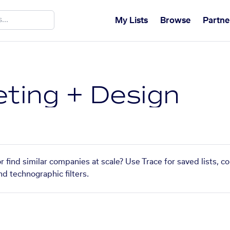
My Lists
Browse
Partne
eting + Design
r find similar companies at scale? Use Trace for saved lists, 
nd technographic filters.