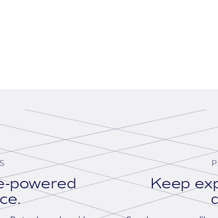
S
P
se-powered
Keep exp
ace.
d