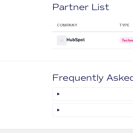
Partner List
COMPANY
TYPE
HubSpot
Techn
Frequently Aske