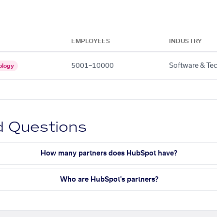
EMPLOYEES
INDUSTRY
5001–10000
Software & Te
ology
d Questions
How many partners does HubSpot have?
Who are HubSpot's partners?