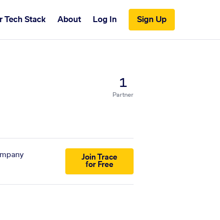
r Tech Stack
About
Log In
Sign Up
1
Partner
company
Join Trace
for Free