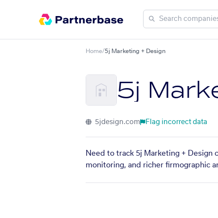
Home
/
5j Marketing + Design
5j Mark
5jdesign.com
Flag incorrect data
Need to track 5j Marketing + Design o
monitoring, and richer firmographic a