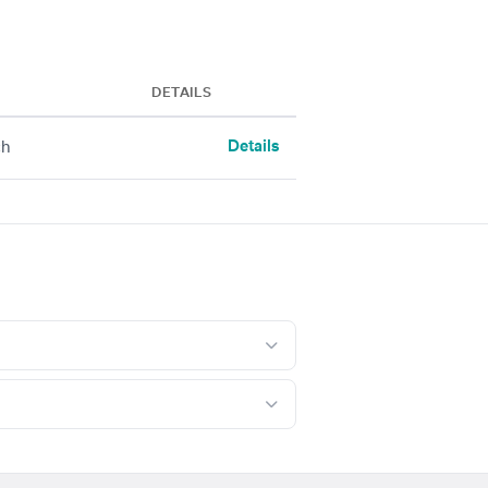
DETAILS
Details
ch