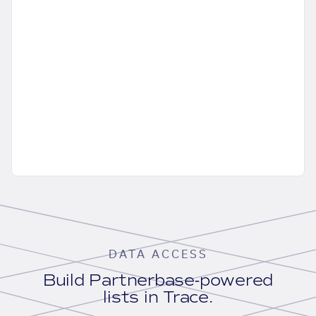
DATA ACCESS
Build Partnerbase-powered
lists in Trace.