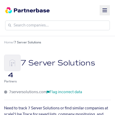
Home
/
7 Server Solutions
7 Server Solutions
4
Partners
7serversolutions.com
Flag incorrect data
Need to track 7 Server Solutions or find similar companies at
scale? Use Trace for saved lists, company monitoring, and