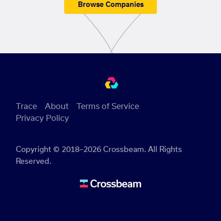
Browse Companies
Trace
About
Terms of Service
Privacy Policy
Copyright © 2018–2026 Crossbeam. All Rights
Reserved.