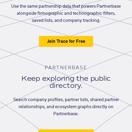
Use the same partnership data that powers Partnerbase
alongside firmographic and technographic filters,
saved lists, and company tracking.
Join Trace for Free
PARTNERBASE
Keep exploring the public
directory.
Search company profiles, partner lists, shared partner
relationships, and ecosystem graphs directly on
Partnerbase.