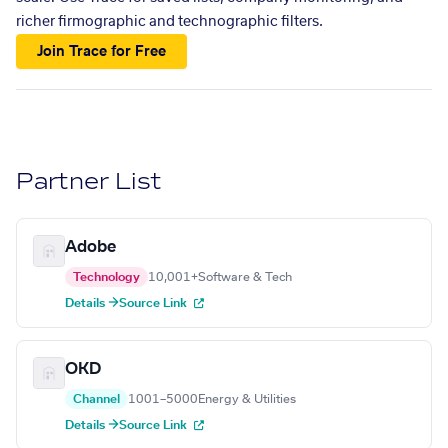
richer firmographic and technographic filters.
Join Trace for Free
Partner List
Adobe
Technology
10,001+
Software & Tech
Details →
Source Link
OKD
Channel
1001–5000
Energy & Utilities
Details →
Source Link