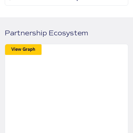
Partnership Ecosystem
View Graph