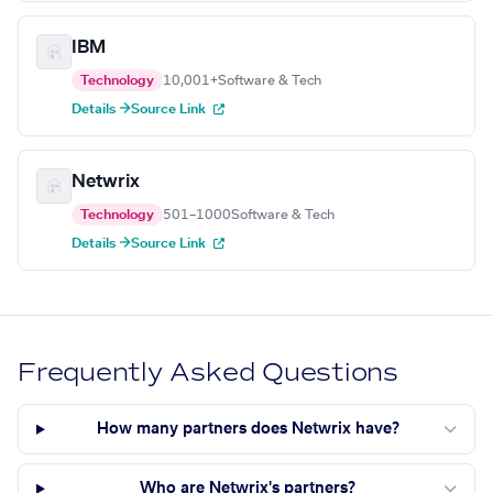
IBM
Technology
10,001+
Software & Tech
Details →
Source Link
Netwrix
Technology
501–1000
Software & Tech
Details →
Source Link
Frequently Asked Questions
How many partners does Netwrix have?
Who are Netwrix's partners?