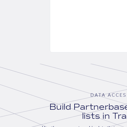
DATA ACCES
Build Partnerba
lists in Tr