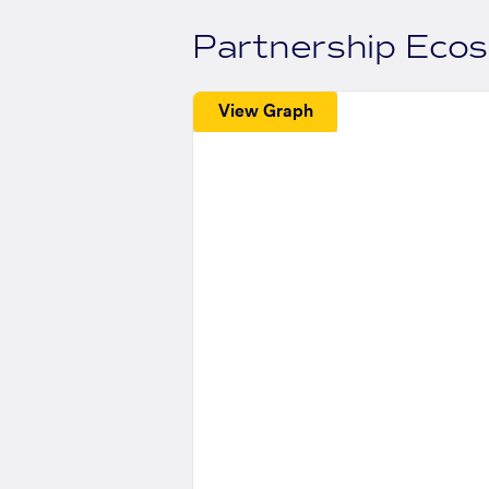
Partnership Eco
View Graph