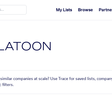
My Lists
Browse
Partne
PLATOON
similar companies at scale? Use Trace for saved lists, compan
filters.