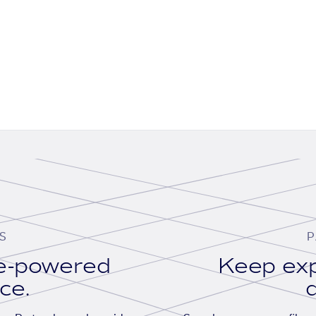
S
P
se-powered
Keep exp
ace.
d