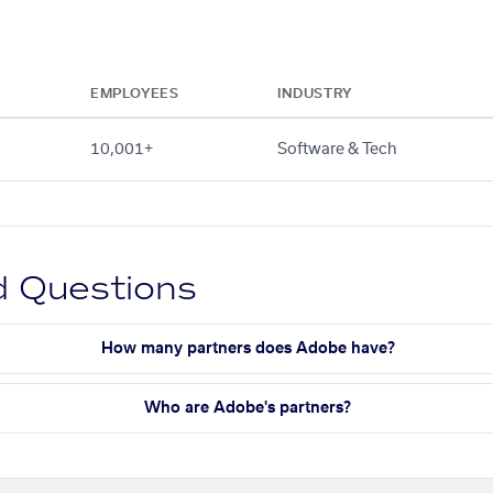
EMPLOYEES
INDUSTRY
10,001+
Software & Tech
d Questions
How many partners does Adobe have?
Who are Adobe's partners?