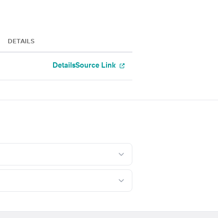
DETAILS
Details
Source Link