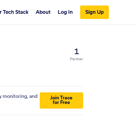
r Tech Stack
About
Log In
Sign Up
1
Partner
y monitoring, and
Join Trace
for Free