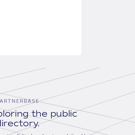
ARTNERBASE
loring the public
irectory.