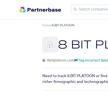
Home
/
8 BIT PLATOON
8 BIT 
8bitplatoon.com
Flag incorrect data
Need to track 8 BIT PLATOON or find 
richer firmographic and technographic 