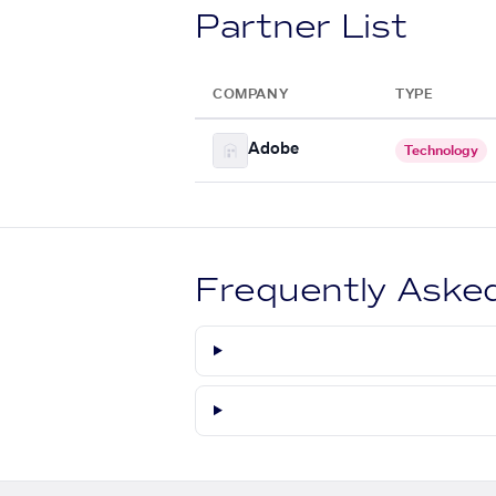
Partner List
COMPANY
TYPE
Adobe
Technology
Frequently Aske