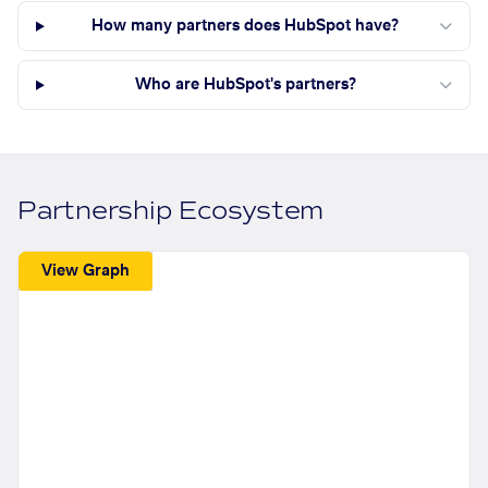
How many partners does HubSpot have?
Who are HubSpot's partners?
Partnership Ecosystem
View Graph