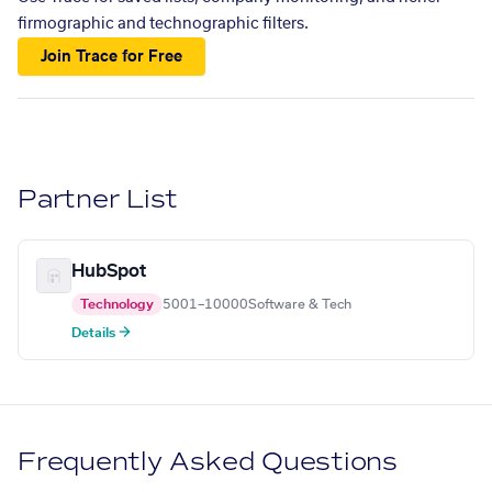
firmographic and technographic filters.
Join Trace for Free
Partner List
HubSpot
Technology
5001–10000
Software & Tech
Details →
Frequently Asked Questions