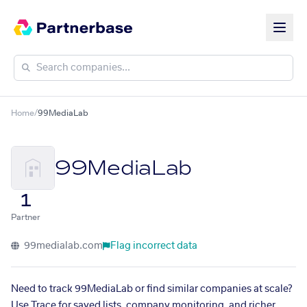
Home
/
99MediaLab
99MediaLab
1
Partner
99medialab.com
Flag incorrect data
Need to track 99MediaLab or find similar companies at scale?
Use Trace for saved lists, company monitoring, and richer