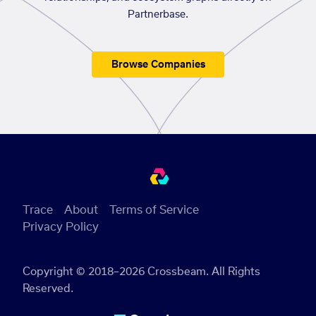
Partnerbase.
Browse Companies
Trace
About
Terms of Service
Privacy Policy
Copyright © 2018–2026 Crossbeam. All Rights
Reserved.