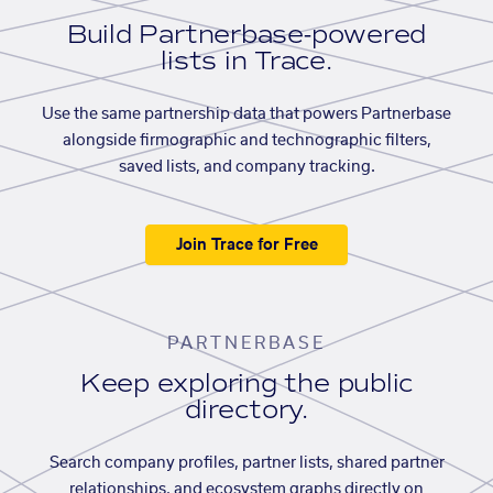
Build Partnerbase-powered
lists in Trace.
Use the same partnership data that powers Partnerbase
alongside firmographic and technographic filters,
saved lists, and company tracking.
Join Trace for Free
PARTNERBASE
Keep exploring the public
directory.
Search company profiles, partner lists, shared partner
relationships, and ecosystem graphs directly on