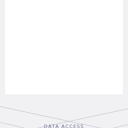
DATA ACCESS