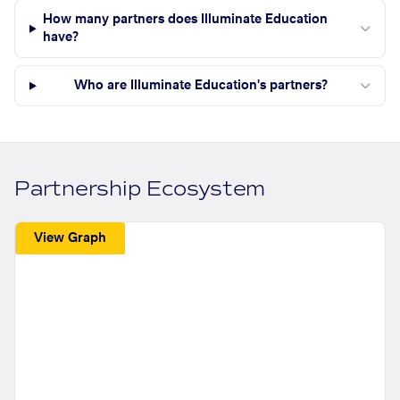
How many partners does Illuminate Education
have?
Who are Illuminate Education's partners?
Partnership Ecosystem
View Graph