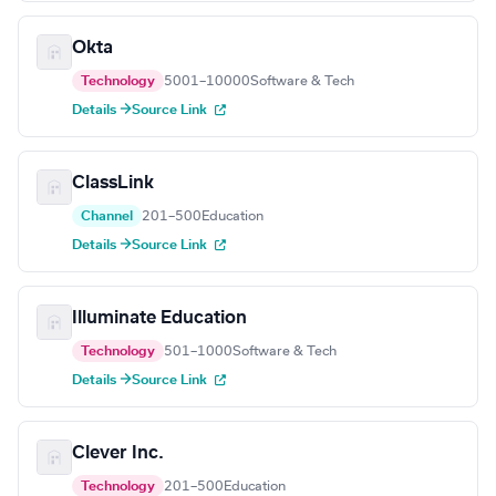
Okta
Technology
5001–10000
Software & Tech
Details →
Source Link
ClassLink
Channel
201–500
Education
Details →
Source Link
Illuminate Education
Technology
501–1000
Software & Tech
Details →
Source Link
Clever Inc.
Technology
201–500
Education