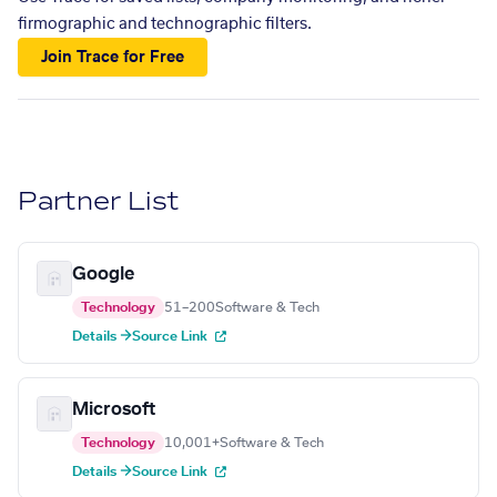
firmographic and technographic filters.
Join Trace for Free
Partner List
Google
Technology
51–200
Software & Tech
Details →
Source Link
Microsoft
Technology
10,001+
Software & Tech
Details →
Source Link