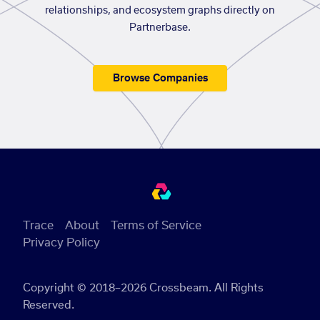
relationships, and ecosystem graphs directly on
Partnerbase.
Browse Companies
Trace
About
Terms of Service
Privacy Policy
Copyright © 2018–2026 Crossbeam. All Rights
Reserved.