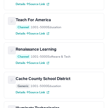
Details →
Source Link
Teach For America
Channel
1001–5000
Education
Details →
Source Link
Renaissance Learning
Channel
1001–5000
Software & Tech
Details →
Source Link
Cache County School District
Generic
1001–5000
Education
Details →
Source Link