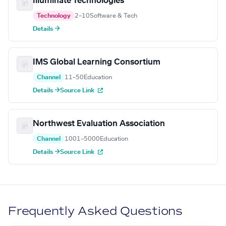
Illuminate Technologies
Technology
2–10
Software & Tech
Details →
IMS Global Learning Consortium
Channel
11–50
Education
Details →
Source Link
Northwest Evaluation Association
Channel
1001–5000
Education
Details →
Source Link
Frequently Asked Questions