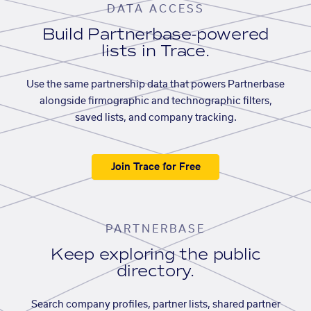
DATA ACCESS
Build Partnerbase-powered
lists in Trace.
Use the same partnership data that powers Partnerbase
alongside firmographic and technographic filters,
saved lists, and company tracking.
Join Trace for Free
PARTNERBASE
Keep exploring the public
directory.
Search company profiles, partner lists, shared partner