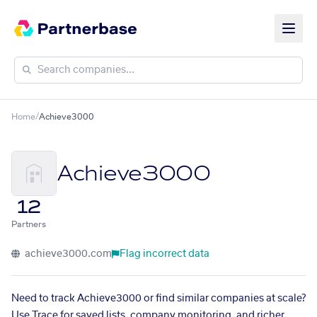
Home
/
Achieve3000
Achieve3000
12
Partners
achieve3000.com
Flag incorrect data
Need to track Achieve3000 or find similar companies at scale?
Use Trace for saved lists, company monitoring, and richer