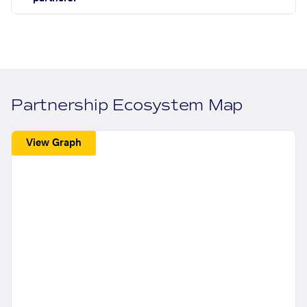
Partnership Ecosystem Map
View Graph