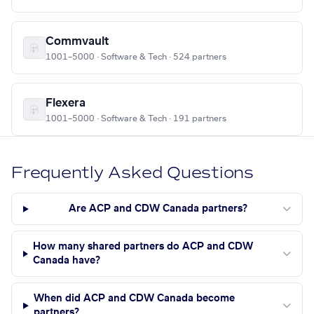
Commvault
1001–5000 · Software & Tech · 524 partners
Flexera
1001–5000 · Software & Tech · 191 partners
Frequently Asked Questions
Are ACP and CDW Canada partners?
How many shared partners do ACP and CDW
Canada have?
When did ACP and CDW Canada become
partners?