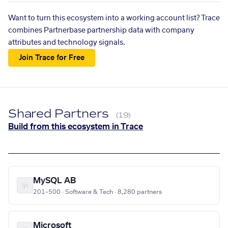
Want to turn this ecosystem into a working account list? Trace
combines Partnerbase partnership data with company
attributes and technology signals.
Join Trace for Free
Shared Partners
(19)
Build from this ecosystem in Trace
MySQL AB
201–500 · Software & Tech · 8,280 partners
Microsoft