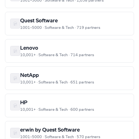
1001–5000 · Software & Tech · 1,058 partners
Quest Software
1001–5000 · Software & Tech · 719 partners
Lenovo
10,001+ · Software & Tech · 714 partners
NetApp
10,001+ · Software & Tech · 651 partners
HP
10,001+ · Software & Tech · 600 partners
erwin by Quest Software
1001–5000 · Software & Tech · 570 partners