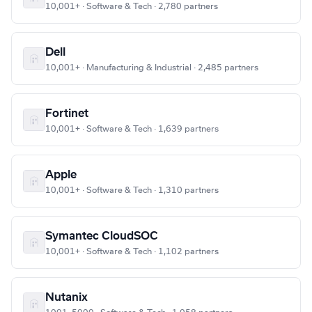
10,001+ · Software & Tech · 2,780 partners
Dell
10,001+ · Manufacturing & Industrial · 2,485 partners
Fortinet
10,001+ · Software & Tech · 1,639 partners
Apple
10,001+ · Software & Tech · 1,310 partners
Symantec CloudSOC
10,001+ · Software & Tech · 1,102 partners
Nutanix