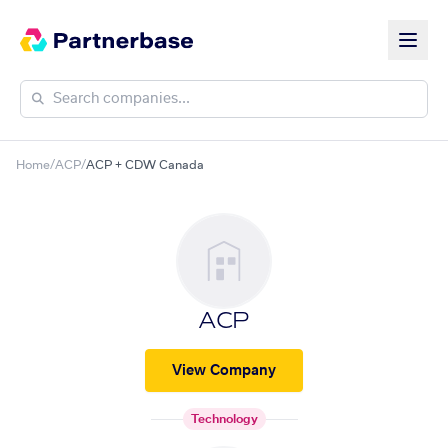
Home
/
ACP
/
ACP + CDW Canada
ACP
View Company
Technology