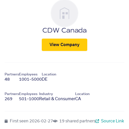
CDW Canada
View Company
Partners
Employees
Location
48
1001–5000
DE
Partners
Employees
Industry
Location
269
501–1000
Retail & Consumer
CA
First seen
2026-02-27
19 shared partners
Source Link