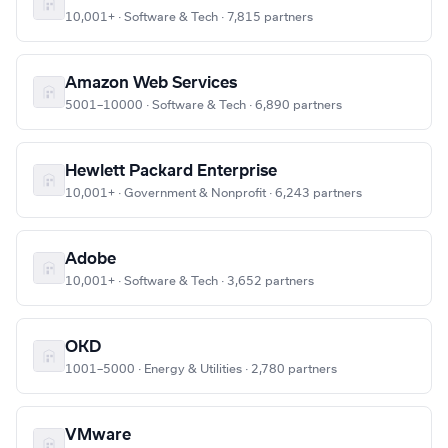
10,001+ · Software & Tech · 7,815 partners
Amazon Web Services
5001–10000 · Software & Tech · 6,890 partners
Hewlett Packard Enterprise
10,001+ · Government & Nonprofit · 6,243 partners
Adobe
10,001+ · Software & Tech · 3,652 partners
OKD
1001–5000 · Energy & Utilities · 2,780 partners
VMware