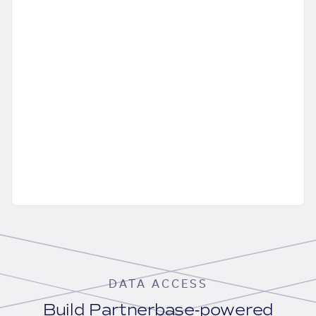
DATA ACCESS
Build Partnerbase-powered