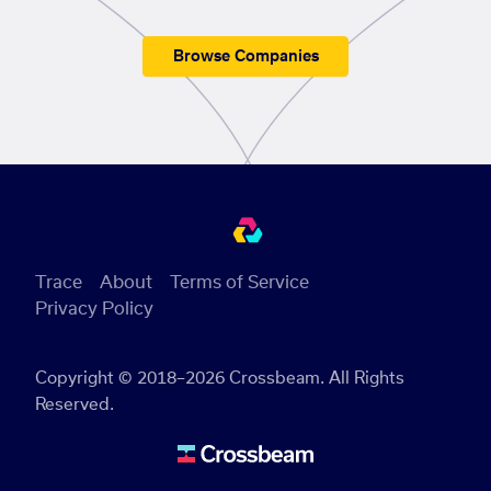
Browse Companies
Trace
About
Terms of Service
Privacy Policy
Copyright © 2018–2026 Crossbeam. All Rights
Reserved.