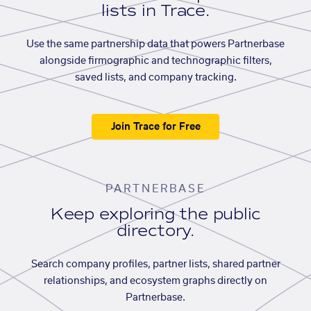
lists in Trace.
Use the same partnership data that powers Partnerbase
alongside firmographic and technographic filters,
saved lists, and company tracking.
Join Trace for Free
PARTNERBASE
Keep exploring the public
directory.
Search company profiles, partner lists, shared partner
relationships, and ecosystem graphs directly on
Partnerbase.