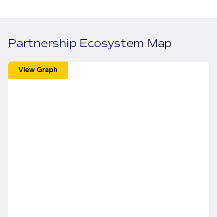
Partnership Ecosystem Map
View Graph