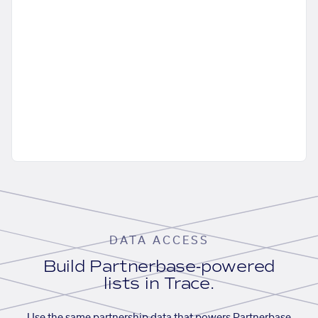
DATA ACCESS
Build Partnerbase-powered
lists in Trace.