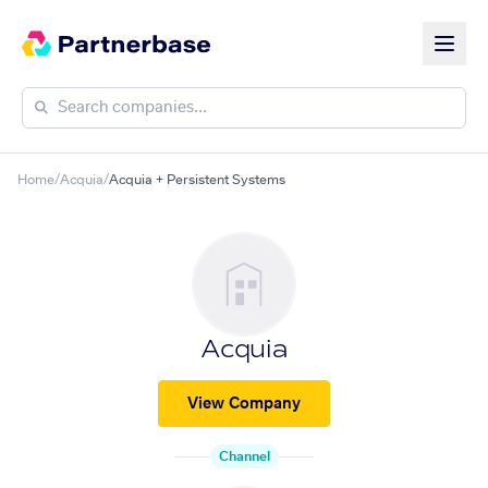
Home
/
Acquia
/
Acquia + Persistent Systems
Acquia
View Company
Channel