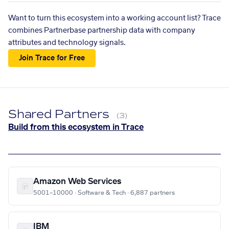
Want to turn this ecosystem into a working account list? Trace
combines Partnerbase partnership data with company
attributes and technology signals.
Join Trace for Free
Shared Partners
(3)
Build from this ecosystem in Trace
Amazon Web Services
5001–10000 · Software & Tech · 6,887 partners
IBM