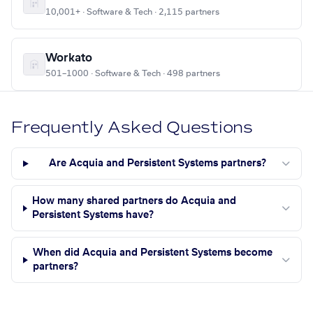
10,001+ · Software & Tech · 2,115 partners
Workato
501–1000 · Software & Tech · 498 partners
Frequently Asked Questions
Are Acquia and Persistent Systems partners?
How many shared partners do Acquia and
Persistent Systems have?
When did Acquia and Persistent Systems become
partners?