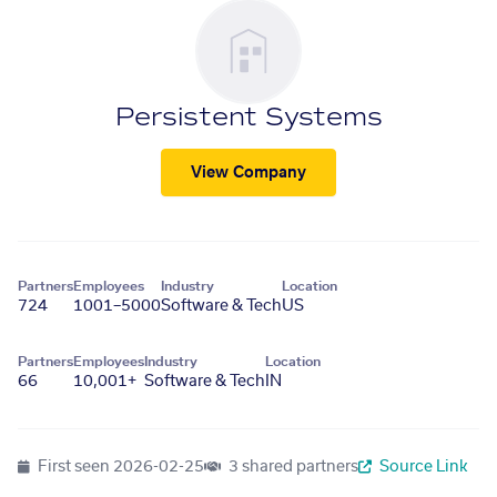
Persistent Systems
View Company
Partners
Employees
Industry
Location
724
1001–5000
Software & Tech
US
Partners
Employees
Industry
Location
66
10,001+
Software & Tech
IN
First seen
2026-02-25
3 shared partners
Source Link