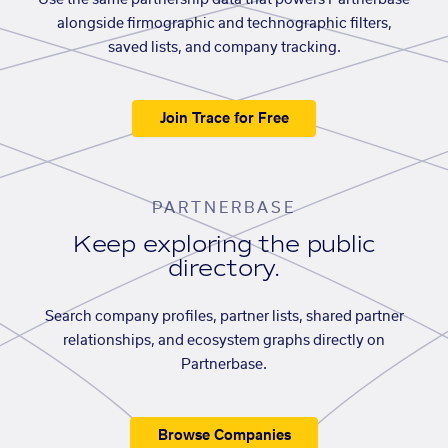
Use the same partnership data that powers Partnerbase
alongside firmographic and technographic filters,
saved lists, and company tracking.
Join Trace for Free
PARTNERBASE
Keep exploring the public
directory.
Search company profiles, partner lists, shared partner
relationships, and ecosystem graphs directly on
Partnerbase.
Browse Companies