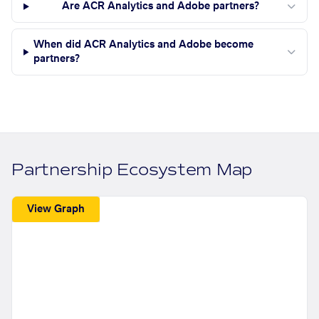
Are ACR Analytics and Adobe partners?
When did ACR Analytics and Adobe become
partners?
Partnership Ecosystem Map
View Graph