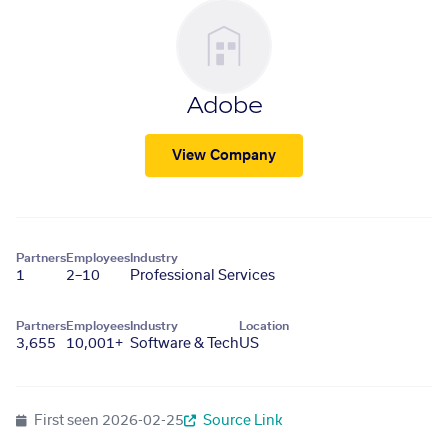
Adobe
View Company
Partners
Employees
Industry
1
2–10
Professional Services
Partners
Employees
Industry
Location
3,655
10,001+
Software & Tech
US
First seen
2026-02-25
Source Link