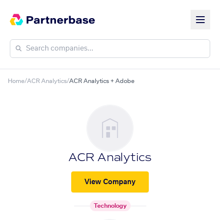
Home
/
ACR Analytics
/
ACR Analytics + Adobe
ACR Analytics
View Company
Technology