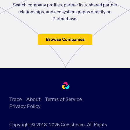
Search company profiles, partner lists, shared partner
relationships, and ecosystem graphs directly on
Partnerbase.
Browse Companies
Trace
About
Terms of Service
Privacy Policy
Copyright © 2018–2026 Crossbeam. All Rights