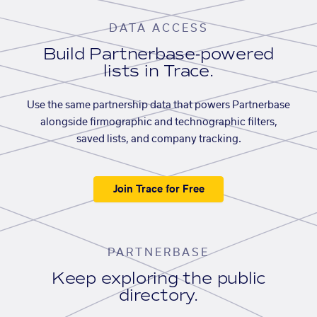
DATA ACCESS
Build Partnerbase-powered
lists in Trace.
Use the same partnership data that powers Partnerbase
alongside firmographic and technographic filters,
saved lists, and company tracking.
Join Trace for Free
PARTNERBASE
Keep exploring the public
directory.