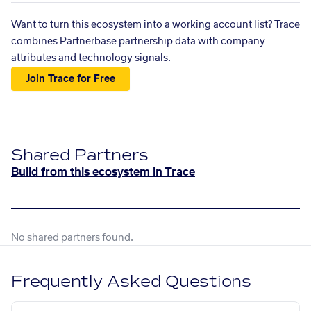
Want to turn this ecosystem into a working account list? Trace
combines Partnerbase partnership data with company
attributes and technology signals.
Join Trace for Free
Shared Partners
Build from this ecosystem in Trace
No shared partners found.
Frequently Asked Questions