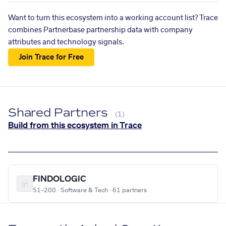
Want to turn this ecosystem into a working account list? Trace
combines Partnerbase partnership data with company
attributes and technology signals.
Join Trace for Free
Shared Partners
(1)
Build from this ecosystem in Trace
FINDOLOGIC
51–200 · Software & Tech · 61 partners