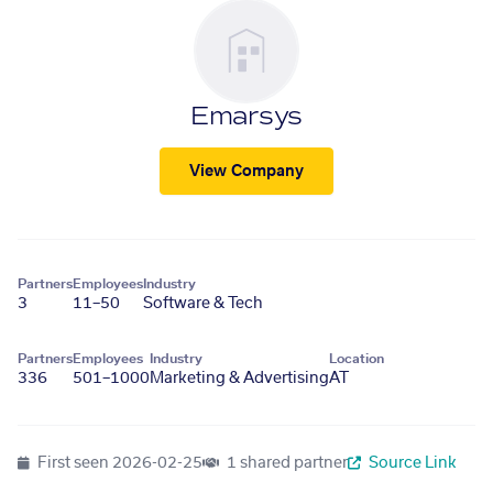
Emarsys
View Company
Partners
Employees
Industry
3
11–50
Software & Tech
Partners
Employees
Industry
Location
336
501–1000
Marketing & Advertising
AT
First seen
2026-02-25
1 shared partner
Source Link