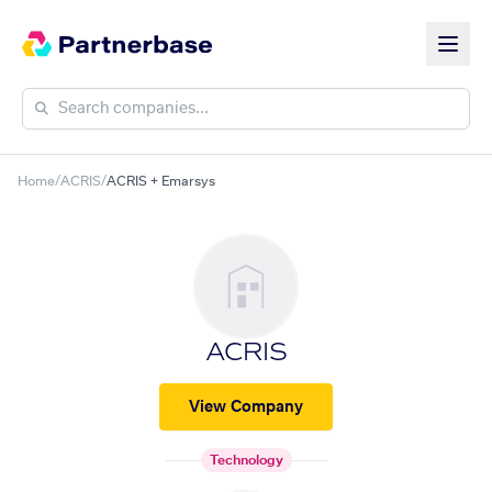
Home
/
ACRIS
/
ACRIS + Emarsys
ACRIS
View Company
Technology