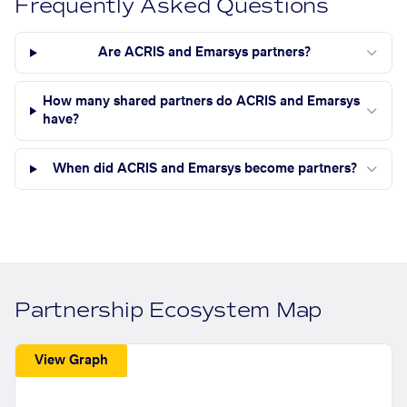
Frequently Asked Questions
Are ACRIS and Emarsys partners?
How many shared partners do ACRIS and Emarsys
have?
When did ACRIS and Emarsys become partners?
Partnership Ecosystem Map
View Graph