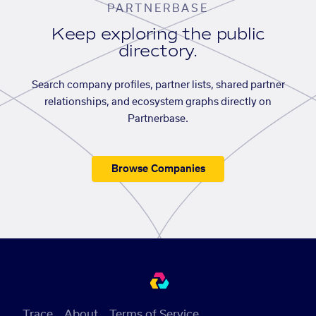
PARTNERBASE
Keep exploring the public
directory.
Search company profiles, partner lists, shared partner
relationships, and ecosystem graphs directly on
Partnerbase.
Browse Companies
Trace
About
Terms of Service