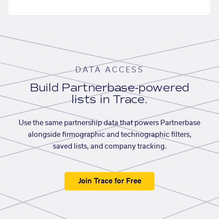
DATA ACCESS
Build Partnerbase-powered
lists in Trace.
Use the same partnership data that powers Partnerbase
alongside firmographic and technographic filters,
saved lists, and company tracking.
Join Trace for Free