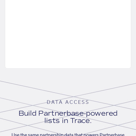
DATA ACCESS
Build Partnerbase-powered
lists in Trace.
Use the same partnership data that powers Partnerbase