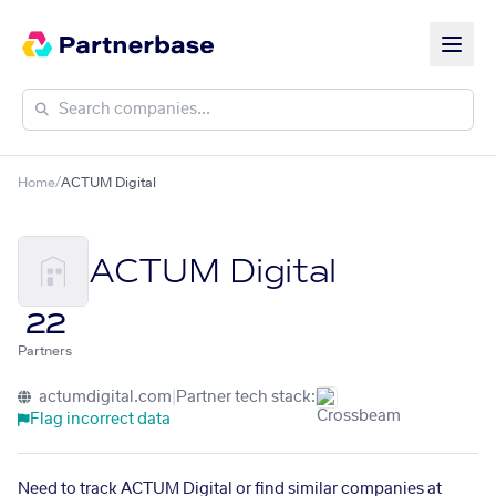
Home
/
ACTUM Digital
ACTUM Digital
22
Partners
actumdigital.com
|
Partner tech stack:
Flag incorrect data
Need to track ACTUM Digital or find similar companies at