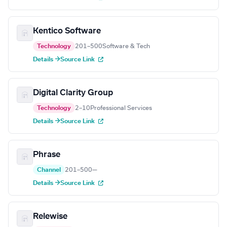
Kentico Software
Technology
201–500
Software & Tech
Details →
Source Link
Digital Clarity Group
Technology
2–10
Professional Services
Details →
Source Link
Phrase
Channel
201–500
—
Details →
Source Link
Relewise