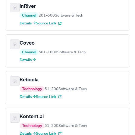
inRiver
Channel
201–500
Software & Tech
Details →
Source Link
Coveo
Channel
501–1000
Software & Tech
Details →
Keboola
Technology
51–200
Software & Tech
Details →
Source Link
Kontent.ai
Technology
51–200
Software & Tech
Details →
Source Link