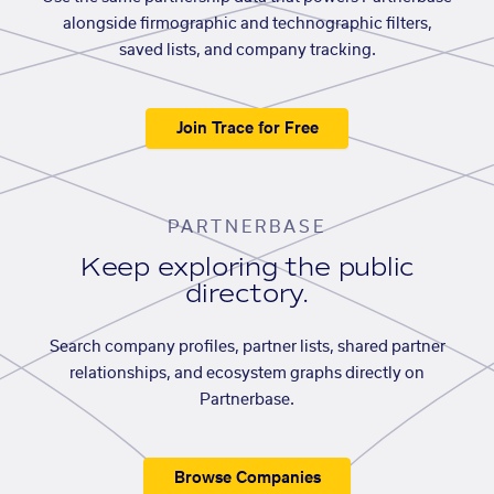
alongside firmographic and technographic filters,
saved lists, and company tracking.
Join Trace for Free
PARTNERBASE
Keep exploring the public
directory.
Search company profiles, partner lists, shared partner
relationships, and ecosystem graphs directly on
Partnerbase.
Browse Companies