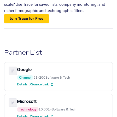
scale? Use Trace for saved lists, company monitoring, and
richer firmographic and technographic filters.
Join Trace for Free
Partner List
Google
Channel
51–200
Software & Tech
Details →
Source Link
Microsoft
Technology
10,001+
Software & Tech
Details →
Source Link