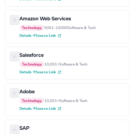
Amazon Web Services
Technology
5001–10000
Software & Tech
Details →
Source Link
Salesforce
Technology
10,001+
Software & Tech
Details →
Source Link
Adobe
Technology
10,001+
Software & Tech
Details →
Source Link
SAP