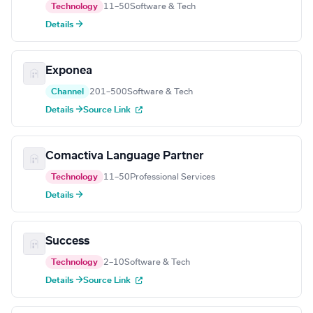
Technology
11–50
Software & Tech
Details →
Exponea
Channel
201–500
Software & Tech
Details →
Source Link
Comactiva Language Partner
Technology
11–50
Professional Services
Details →
Success
Technology
2–10
Software & Tech
Details →
Source Link