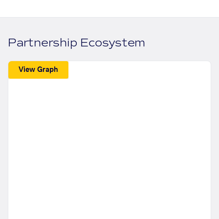
Partnership Ecosystem
View Graph