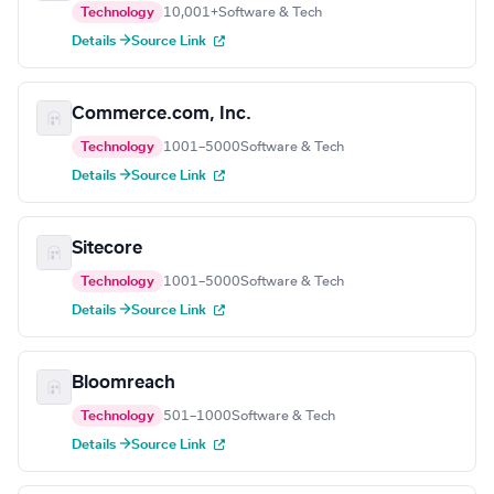
Technology
10,001+
Software & Tech
Details →
Source Link
Commerce.com, Inc.
Technology
1001–5000
Software & Tech
Details →
Source Link
Sitecore
Technology
1001–5000
Software & Tech
Details →
Source Link
Bloomreach
Technology
501–1000
Software & Tech
Details →
Source Link