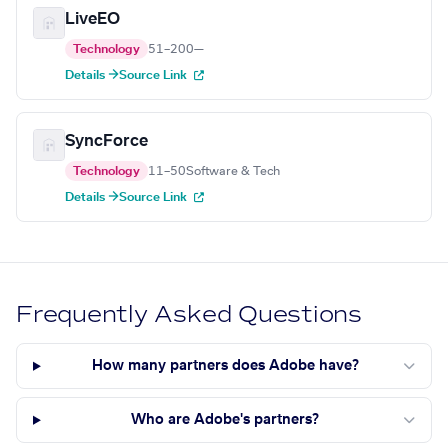
LiveEO
Technology
51–200
—
Details →
Source Link
SyncForce
Technology
11–50
Software & Tech
Details →
Source Link
Frequently Asked Questions
How many partners does Adobe have?
Who are Adobe's partners?