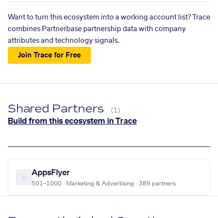
Want to turn this ecosystem into a working account list? Trace
combines Partnerbase partnership data with company
attributes and technology signals.
Join Trace for Free
Shared Partners
(1)
Build from this ecosystem in Trace
AppsFlyer
501–1000 · Marketing & Advertising · 389 partners