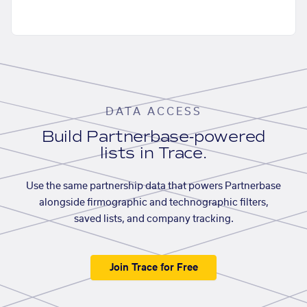
DATA ACCESS
Build Partnerbase-powered
lists in Trace.
Use the same partnership data that powers Partnerbase
alongside firmographic and technographic filters,
saved lists, and company tracking.
Join Trace for Free