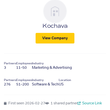
Kochava
View Company
Partners
Employees
Industry
3
11–50
Marketing & Advertising
Partners
Employees
Industry
Location
276
51–200
Software & Tech
US
First seen
2026-02-27
1 shared partner
Source Link