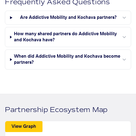
Frequently Asked Questions
Are Addictive Mobility and Kochava partners?
How many shared partners do Addictive Mobility
and Kochava have?
When did Addictive Mobility and Kochava become
partners?
Partnership Ecosystem Map
View Graph