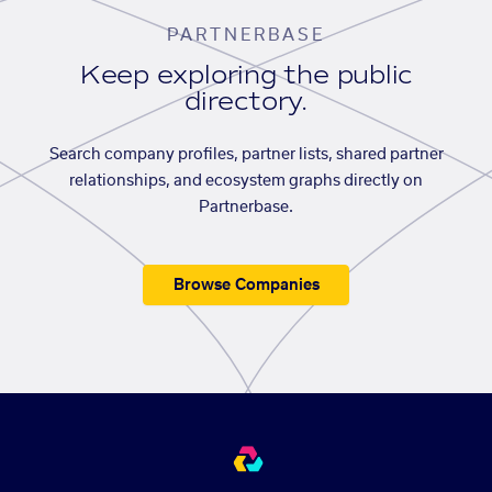
PARTNERBASE
Keep exploring the public
directory.
Search company profiles, partner lists, shared partner
relationships, and ecosystem graphs directly on
Partnerbase.
Browse Companies