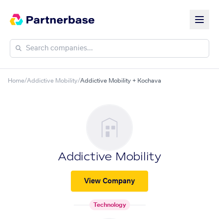
Home
/
Addictive Mobility
/
Addictive Mobility + Kochava
Addictive Mobility
View Company
Technology