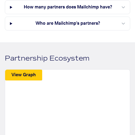
How many partners does Mailchimp have?
Who are Mailchimp's partners?
Partnership Ecosystem
View Graph