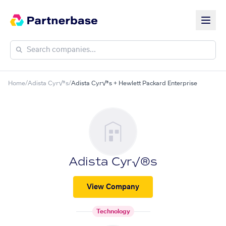
Home
/
Adista Cyr√®s
/
Adista Cyr√®s + Hewlett Packard Enterprise
Adista Cyr√®s
View Company
Technology