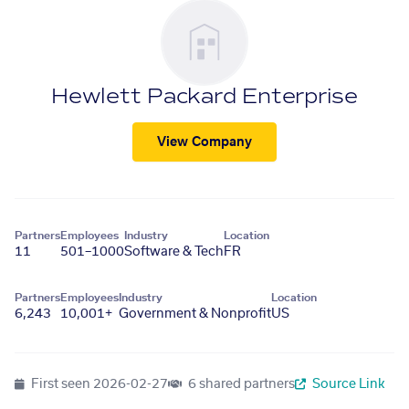
Hewlett Packard Enterprise
View Company
Partners
Employees
Industry
Location
11
501–1000
Software & Tech
FR
Partners
Employees
Industry
Location
6,243
10,001+
Government & Nonprofit
US
First seen
2026-02-27
6 shared partners
Source Link