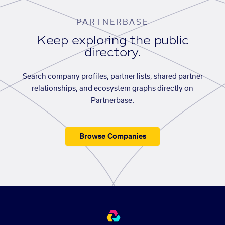
PARTNERBASE
Keep exploring the public
directory.
Search company profiles, partner lists, shared partner
relationships, and ecosystem graphs directly on
Partnerbase.
Browse Companies