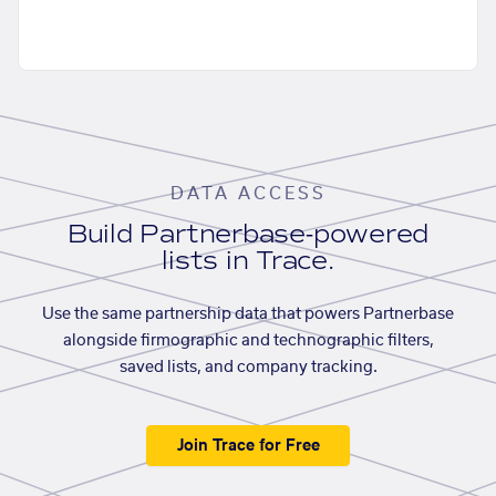
DATA ACCESS
Build Partnerbase-powered
lists in Trace.
Use the same partnership data that powers Partnerbase
alongside firmographic and technographic filters,
saved lists, and company tracking.
Join Trace for Free