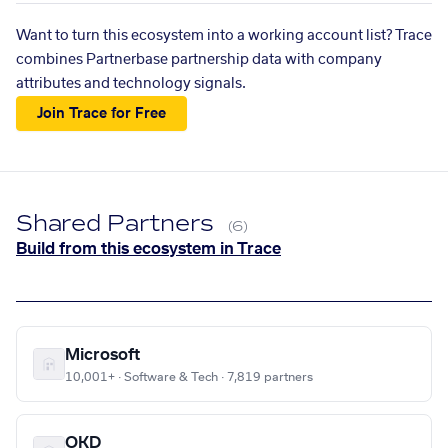
Want to turn this ecosystem into a working account list? Trace
combines Partnerbase partnership data with company
attributes and technology signals.
Join Trace for Free
Shared Partners
(6)
Build from this ecosystem in Trace
Microsoft
10,001+ · Software & Tech · 7,819 partners
OKD