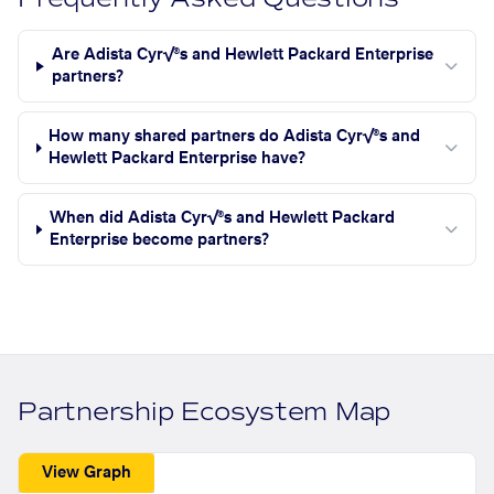
Are Adista Cyr√®s and Hewlett Packard Enterprise
partners?
How many shared partners do Adista Cyr√®s and
Hewlett Packard Enterprise have?
When did Adista Cyr√®s and Hewlett Packard
Enterprise become partners?
Partnership Ecosystem Map
View Graph