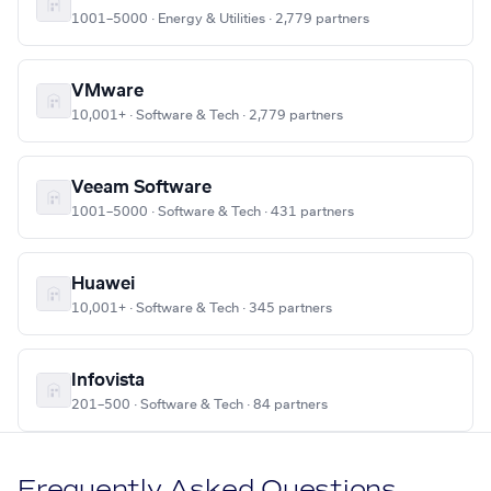
1001–5000 · Energy & Utilities · 2,779 partners
VMware
10,001+ · Software & Tech · 2,779 partners
Veeam Software
1001–5000 · Software & Tech · 431 partners
Huawei
10,001+ · Software & Tech · 345 partners
Infovista
201–500 · Software & Tech · 84 partners
Frequently Asked Questions