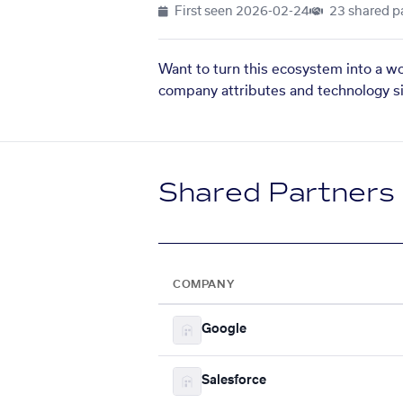
First seen
2026-02-24
23 shared p
Want to turn this ecosystem into a w
company attributes and technology si
Shared Partners
COMPANY
Google
Salesforce