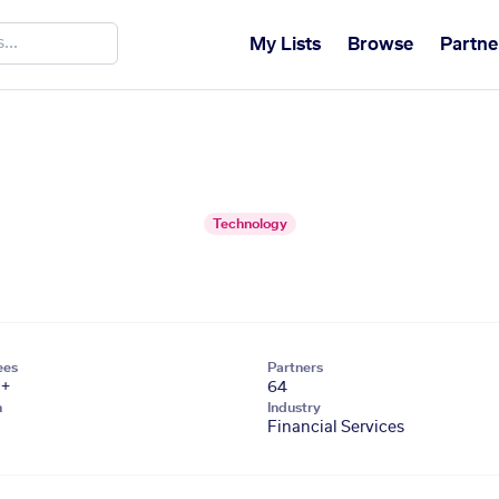
My Lists
Browse
Partne
Technology
ees
Partners
1+
64
n
Industry
Financial Services