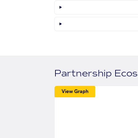
Partnership Eco
View Graph