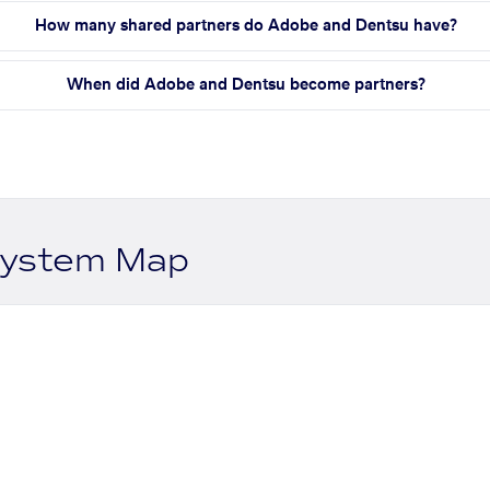
How many shared partners do Adobe and Dentsu have?
When did Adobe and Dentsu become partners?
system Map