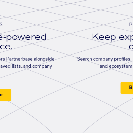
S
P
se-powered
Keep exp
ace.
d
rs Partnerbase alongside
Search company profiles, p
saved lists, and company
and ecosystem 
B
ee