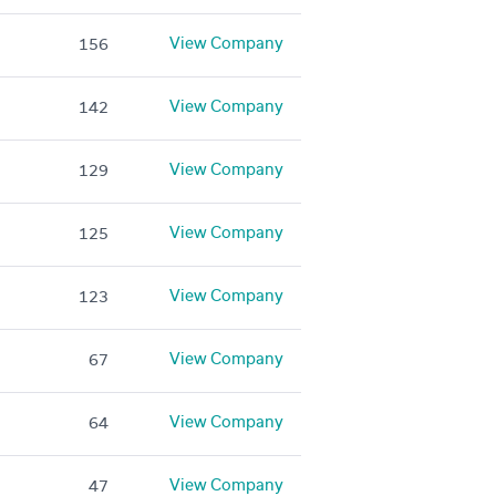
View Company
156
View Company
142
View Company
129
View Company
125
View Company
123
View Company
67
View Company
64
View Company
47