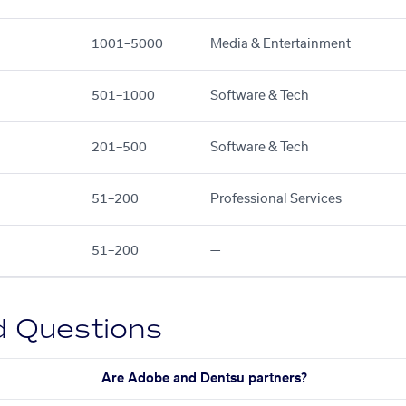
1001–5000
Media & Entertainment
501–1000
Software & Tech
201–500
Software & Tech
51–200
Professional Services
51–200
—
d Questions
Are Adobe and Dentsu partners?