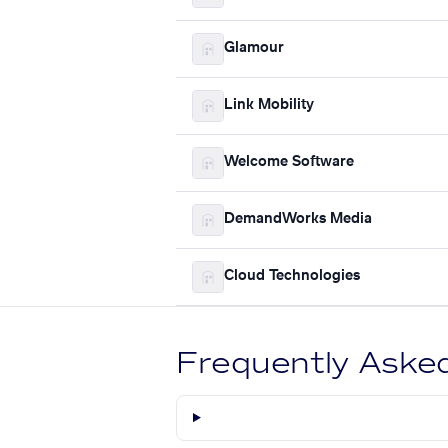
Glamour
Link Mobility
Welcome Software
DemandWorks Media
Cloud Technologies
Frequently Aske