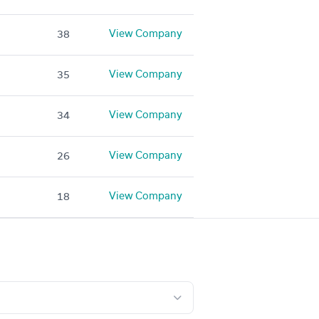
View Company
38
View Company
35
View Company
34
View Company
26
View Company
18