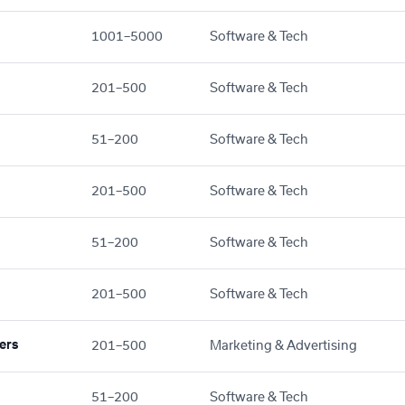
1001–5000
Software & Tech
201–500
Software & Tech
51–200
Software & Tech
201–500
Software & Tech
51–200
Software & Tech
201–500
Software & Tech
ers
201–500
Marketing & Advertising
51–200
Software & Tech