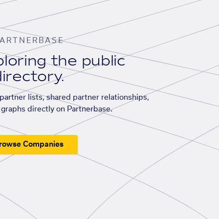
ARTNERBASE
loring the public
irectory.
artner lists, shared partner relationships,
graphs directly on Partnerbase.
rowse Companies