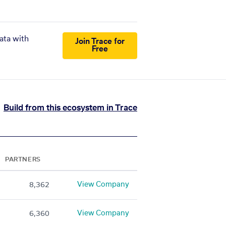
ata with
Join Trace for
Free
Build from this ecosystem in Trace
PARTNERS
View Company
8,362
View Company
6,360