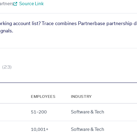
artners
Source Link
orking account list? Trace combines Partnerbase partnership d
gnals.
(23)
EMPLOYEES
INDUSTRY
51–200
Software & Tech
10,001+
Software & Tech