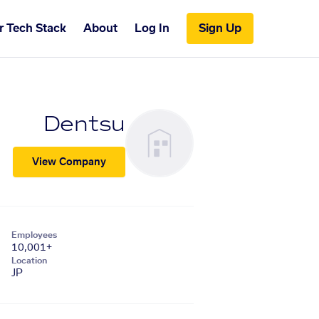
r Tech Stack
About
Log In
Sign Up
Dentsu
View Company
Employees
10,001+
Location
JP