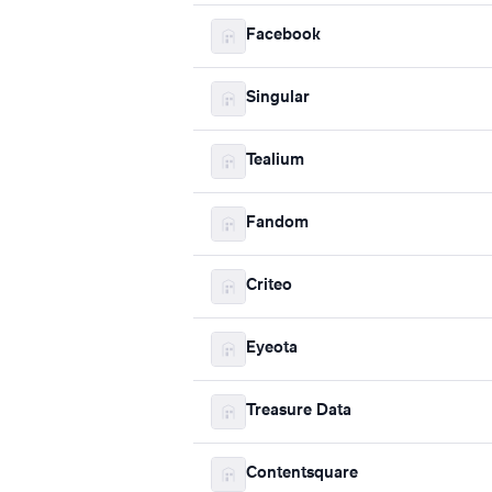
Facebook
Singular
Tealium
Fandom
Criteo
Eyeota
Treasure Data
Contentsquare