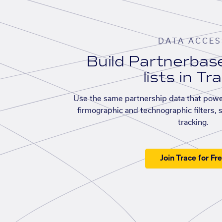
DATA ACCES
Build Partnerba
lists in Tr
Use the same partnership data that powe
firmographic and technographic filters, 
tracking.
Join Trace for Fr