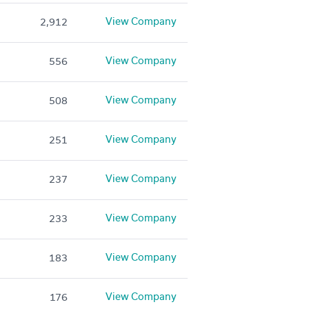
View Company
2,912
View Company
556
View Company
508
View Company
251
View Company
237
View Company
233
View Company
183
View Company
176