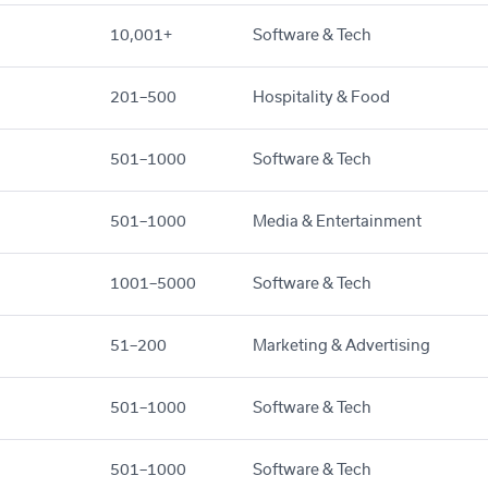
10,001+
Software & Tech
201–500
Hospitality & Food
501–1000
Software & Tech
501–1000
Media & Entertainment
1001–5000
Software & Tech
51–200
Marketing & Advertising
501–1000
Software & Tech
501–1000
Software & Tech