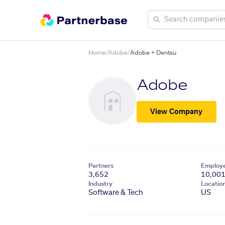
Home
/
Adobe
/
Adobe + Dentsu
Adobe
View Company
Partners
Employ
3,652
10,00
Industry
Locatio
Software & Tech
US