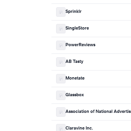
Sprinklr
SingleStore
PowerReviews
AB Tasty
Monetate
Glassbox
Association of National Advertis
Claravine Inc.