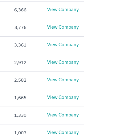
View Company
6,366
View Company
3,776
View Company
3,361
View Company
2,912
View Company
2,582
View Company
1,665
View Company
1,330
View Company
1,003