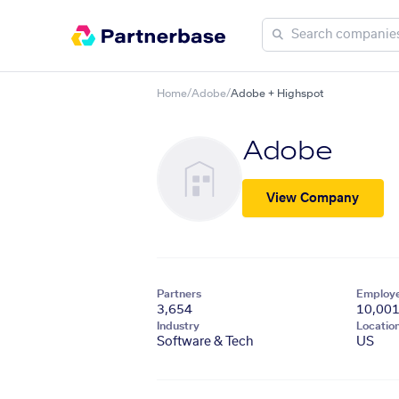
Home
/
Adobe
/
Adobe + Highspot
Adobe
View Company
Partners
Employ
3,654
10,00
Industry
Locatio
Software & Tech
US