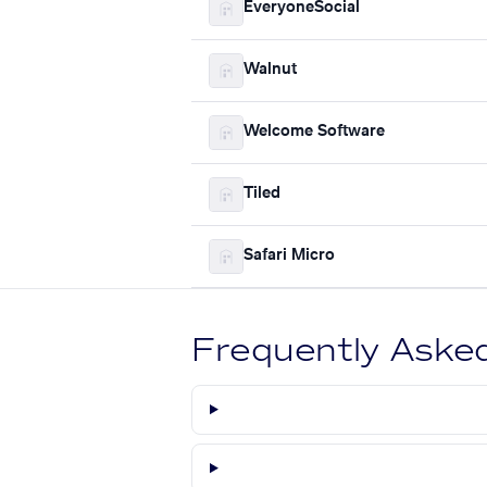
EveryoneSocial
Walnut
Welcome Software
Tiled
Safari Micro
Frequently Aske