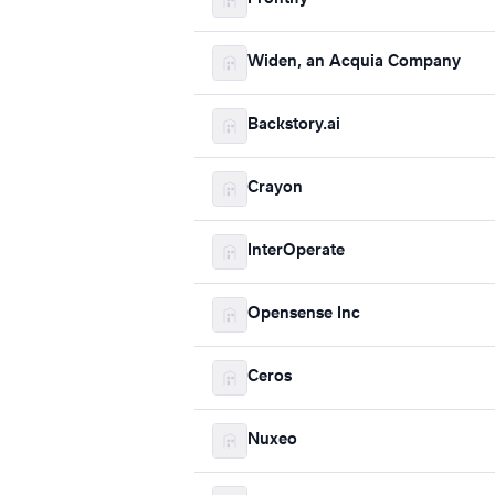
Widen, an Acquia Company
Backstory.ai
Crayon
InterOperate
Opensense Inc
Ceros
Nuxeo