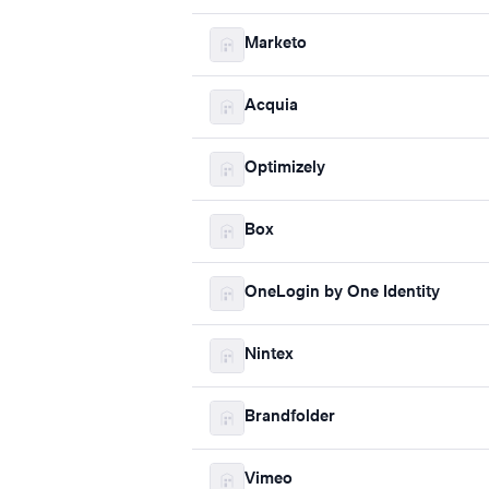
Marketo
Acquia
Optimizely
Box
OneLogin by One Identity
Nintex
Brandfolder
Vimeo