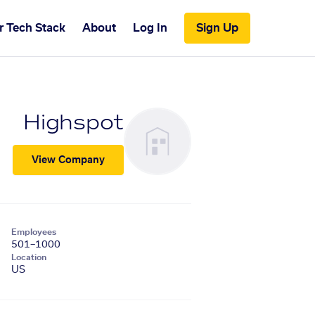
r Tech Stack
About
Log In
Sign Up
Highspot
View Company
Employees
501–1000
Location
US