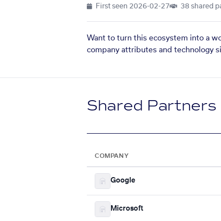
First seen
2026-02-27
38 shared p
Want to turn this ecosystem into a w
company attributes and technology si
Shared Partners
COMPANY
Google
Microsoft