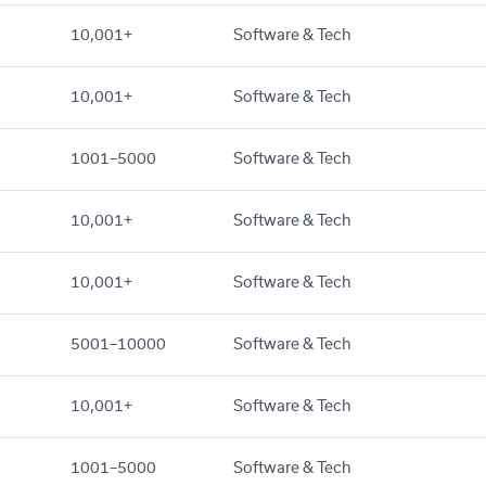
10,001+
Software & Tech
10,001+
Software & Tech
1001–5000
Software & Tech
10,001+
Software & Tech
10,001+
Software & Tech
5001–10000
Software & Tech
10,001+
Software & Tech
1001–5000
Software & Tech