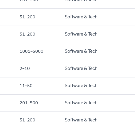
51–200
Software & Tech
51–200
Software & Tech
1001–5000
Software & Tech
2–10
Software & Tech
11–50
Software & Tech
201–500
Software & Tech
51–200
Software & Tech