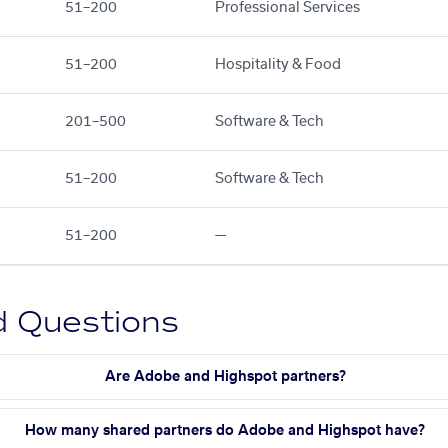
51–200
Professional Services
51–200
Hospitality & Food
201–500
Software & Tech
51–200
Software & Tech
51–200
—
d Questions
Are Adobe and Highspot partners?
How many shared partners do Adobe and Highspot have?