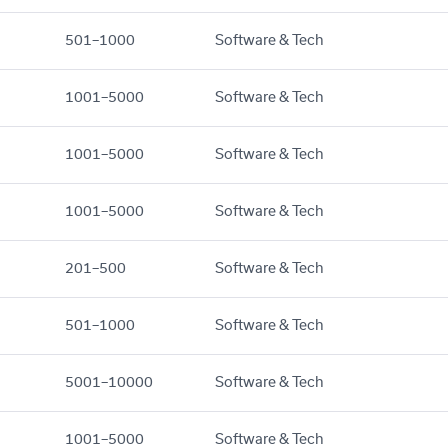
501–1000
Software & Tech
1001–5000
Software & Tech
1001–5000
Software & Tech
1001–5000
Software & Tech
201–500
Software & Tech
501–1000
Software & Tech
5001–10000
Software & Tech
1001–5000
Software & Tech