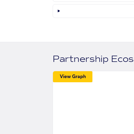
Partnership Eco
View Graph