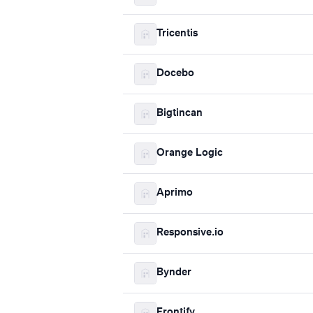
Tricentis
Docebo
Bigtincan
Orange Logic
Aprimo
Responsive.io
Bynder
Frontify