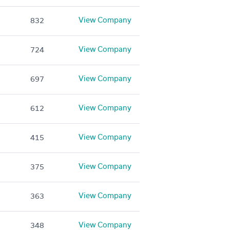
View Company
832
View Company
724
View Company
697
View Company
612
View Company
415
View Company
375
View Company
363
View Company
348