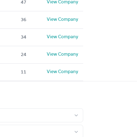
View Company
47
View Company
36
View Company
34
View Company
24
View Company
11