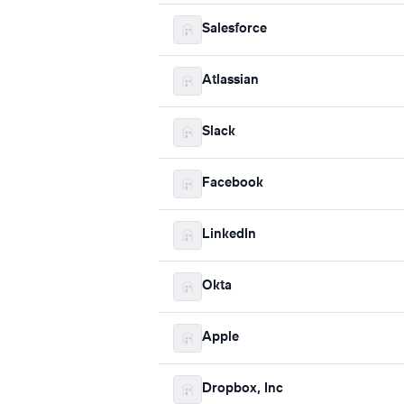
Salesforce
Atlassian
Slack
Facebook
LinkedIn
Okta
Apple
Dropbox, Inc