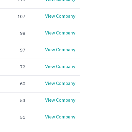
View Company
107
View Company
98
View Company
97
View Company
72
View Company
60
View Company
53
View Company
51