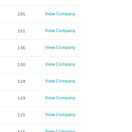
View Company
295
View Company
151
View Company
136
View Company
130
View Company
124
View Company
119
View Company
115
View Company
115