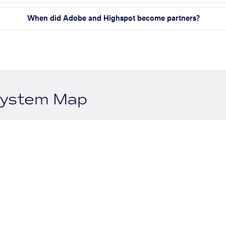
When did Adobe and Highspot become partners?
system Map