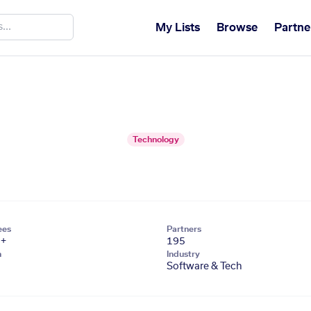
My Lists
Browse
Partne
Technology
ees
Partners
1+
195
n
Industry
Software & Tech