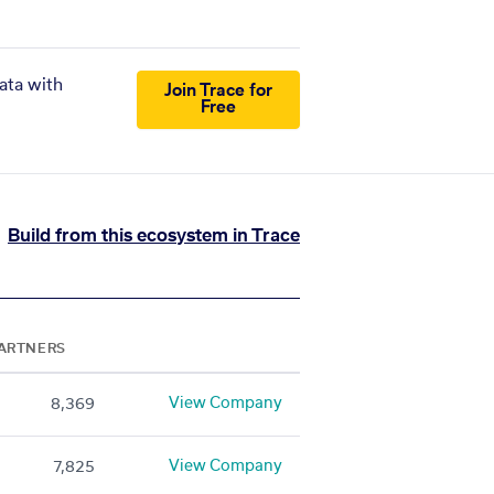
ata with
Join Trace for
Free
Build from this ecosystem in Trace
ARTNERS
View Company
8,369
View Company
7,825