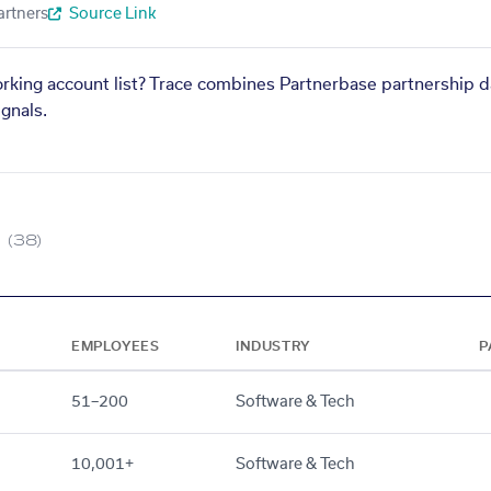
artners
Source Link
orking account list? Trace combines Partnerbase partnership d
gnals.
(38)
EMPLOYEES
INDUSTRY
P
51–200
Software & Tech
10,001+
Software & Tech