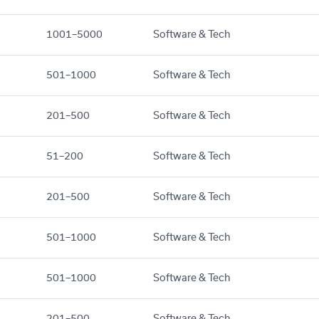
1001–5000
Software & Tech
501–1000
Software & Tech
201–500
Software & Tech
51–200
Software & Tech
201–500
Software & Tech
501–1000
Software & Tech
501–1000
Software & Tech
201–500
Software & Tech