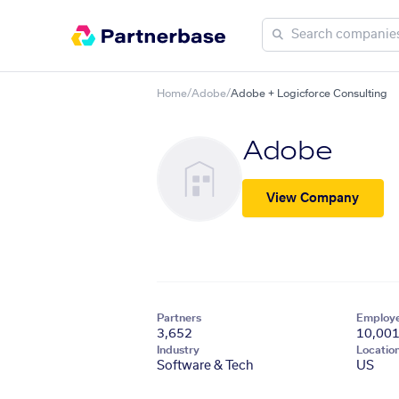
Home
/
Adobe
/
Adobe + Logicforce Consulting
Adobe
View Company
Partners
Employ
3,652
10,00
Industry
Locatio
Software & Tech
US