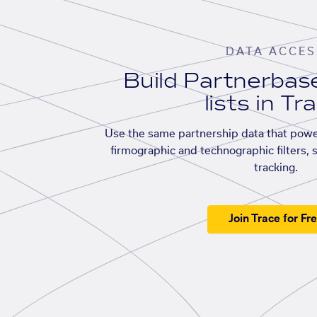
DATA ACCES
Build Partnerba
lists in Tr
Use the same partnership data that powe
firmographic and technographic filters, 
tracking.
Join Trace for Fr