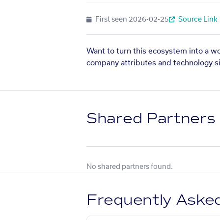
First seen
2026-02-25
Source Link
Want to turn this ecosystem into a w
company attributes and technology si
Shared Partners
No shared partners found.
Frequently Aske