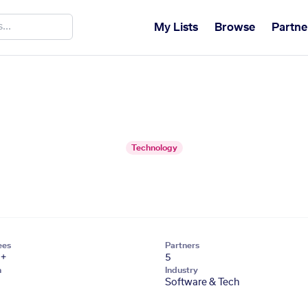
My Lists
Browse
Partne
Technology
ees
Partners
1+
5
n
Industry
Software & Tech