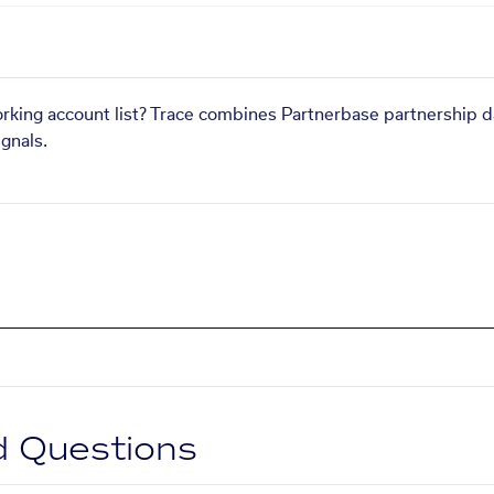
orking account list? Trace combines Partnerbase partnership d
gnals.
d Questions