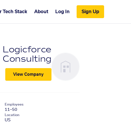
r Tech Stack
About
Log In
Sign Up
Logicforce
Consulting
View Company
Employees
11–50
Location
US