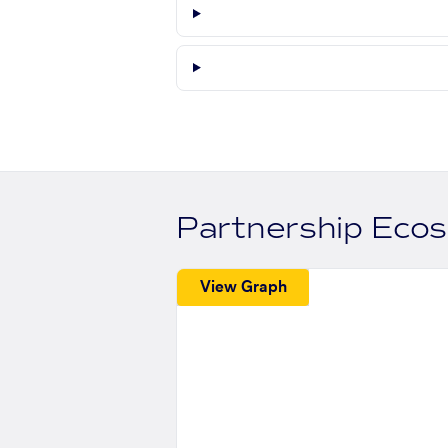
Partnership Eco
View Graph