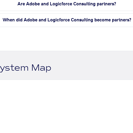
Are Adobe and Logicforce Consulting partners?
When did Adobe and Logicforce Consulting become partners?
system Map