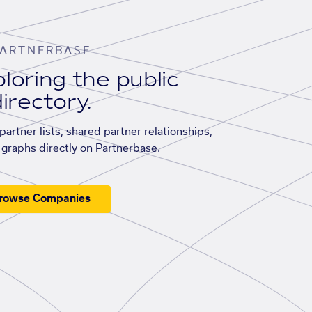
ARTNERBASE
loring the public
irectory.
artner lists, shared partner relationships,
graphs directly on Partnerbase.
rowse Companies