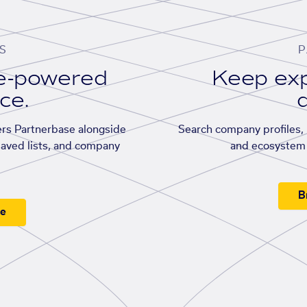
S
P
se-powered
Keep exp
ace.
d
rs Partnerbase alongside
Search company profiles, p
saved lists, and company
and ecosystem 
B
ee