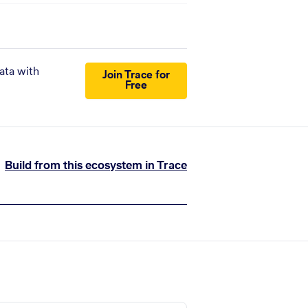
ata with
Join Trace for
Free
Build from this ecosystem in Trace