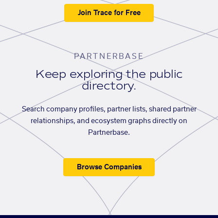
Join Trace for Free
PARTNERBASE
Keep exploring the public
directory.
Search company profiles, partner lists, shared partner
relationships, and ecosystem graphs directly on
Partnerbase.
Browse Companies