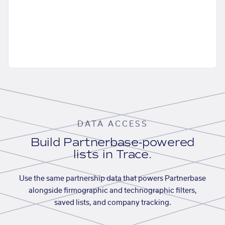
DATA ACCESS
Build Partnerbase-powered
lists in Trace.
Use the same partnership data that powers Partnerbase
alongside firmographic and technographic filters,
saved lists, and company tracking.