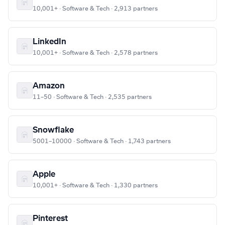
10,001+ · Software & Tech · 2,913 partners
LinkedIn
10,001+ · Software & Tech · 2,578 partners
Amazon
11–50 · Software & Tech · 2,535 partners
Snowflake
5001–10000 · Software & Tech · 1,743 partners
Apple
10,001+ · Software & Tech · 1,330 partners
Pinterest