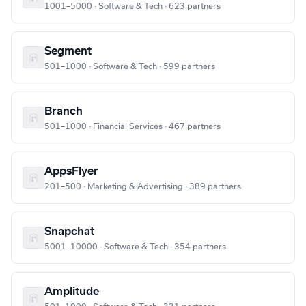
1001–5000 · Software & Tech · 623 partners
Segment
501–1000 · Software & Tech · 599 partners
Branch
501–1000 · Financial Services · 467 partners
AppsFlyer
201–500 · Marketing & Advertising · 389 partners
Snapchat
5001–10000 · Software & Tech · 354 partners
Amplitude