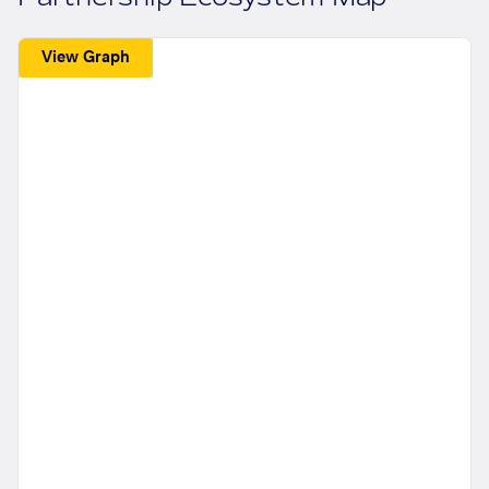
View Graph