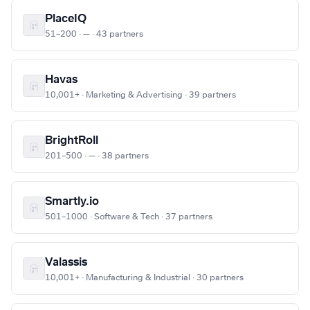
PlaceIQ
51–200 · — · 43 partners
Havas
10,001+ · Marketing & Advertising · 39 partners
BrightRoll
201–500 · — · 38 partners
Smartly.io
501–1000 · Software & Tech · 37 partners
Valassis
10,001+ · Manufacturing & Industrial · 30 partners