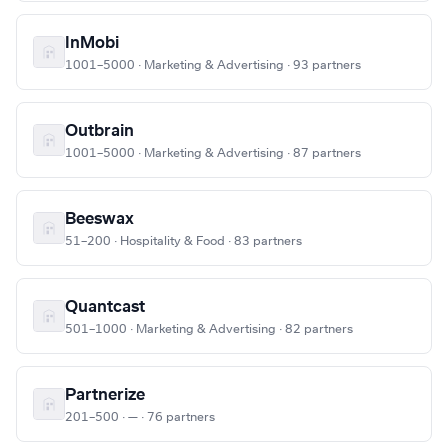
InMobi
1001–5000 · Marketing & Advertising · 93 partners
Outbrain
1001–5000 · Marketing & Advertising · 87 partners
Beeswax
51–200 · Hospitality & Food · 83 partners
Quantcast
501–1000 · Marketing & Advertising · 82 partners
Partnerize
201–500 · — · 76 partners