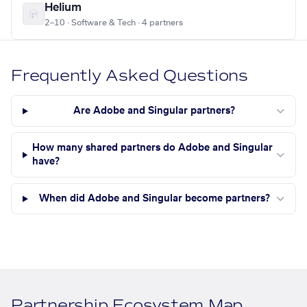
Helium
2–10 · Software & Tech · 4 partners
Frequently Asked Questions
Are Adobe and Singular partners?
How many shared partners do Adobe and Singular
have?
When did Adobe and Singular become partners?
Partnership Ecosystem Map