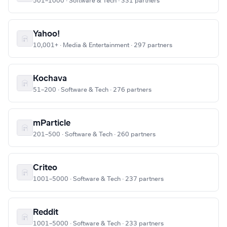
501–1000 · Software & Tech · 331 partners
Yahoo!
10,001+ · Media & Entertainment · 297 partners
Kochava
51–200 · Software & Tech · 276 partners
mParticle
201–500 · Software & Tech · 260 partners
Criteo
1001–5000 · Software & Tech · 237 partners
Reddit
1001–5000 · Software & Tech · 233 partners