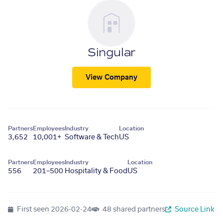
Singular
View Company
Partners
Employees
Industry
Location
3,652
10,001+
Software & Tech
US
Partners
Employees
Industry
Location
556
201–500
Hospitality & Food
US
First seen
2026-02-24
48 shared partners
Source Link