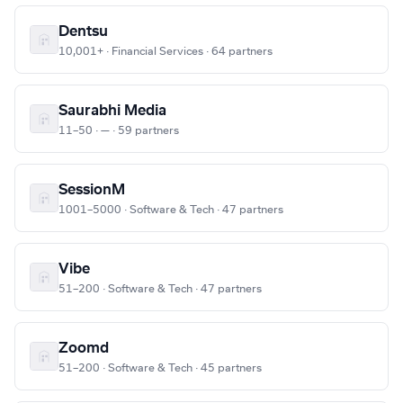
Dentsu
10,001+ · Financial Services · 64 partners
Saurabhi Media
11–50 · — · 59 partners
SessionM
1001–5000 · Software & Tech · 47 partners
Vibe
51–200 · Software & Tech · 47 partners
Zoomd
51–200 · Software & Tech · 45 partners