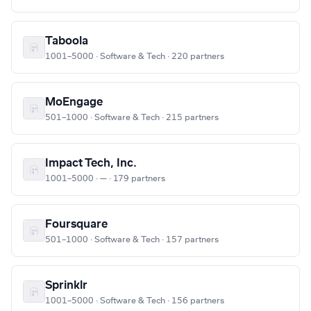
Taboola
1001–5000 · Software & Tech · 220 partners
MoEngage
501–1000 · Software & Tech · 215 partners
Impact Tech, Inc.
1001–5000 · — · 179 partners
Foursquare
501–1000 · Software & Tech · 157 partners
Sprinklr
1001–5000 · Software & Tech · 156 partners