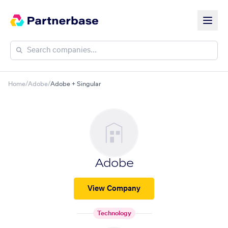
Home
/
Adobe
/
Adobe + Singular
Adobe
View Company
Technology