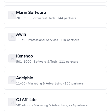
Marin Software
201–500 · Software & Tech · 144 partners
Awin
11–50 · Professional Services · 115 partners
Kenshoo
501–1000 · Software & Tech · 111 partners
Adelphic
11–50 · Marketing & Advertising · 106 partners
CJ Affiliate
501–1000 · Marketing & Advertising · 94 partners