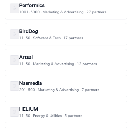
Performics
1001–5000 · Marketing & Advertising · 27 partners
BirdDog
11–50 · Software & Tech · 17 partners
Artsai
11–50 · Marketing & Advertising · 13 partners
Nasmedia
201–500 · Marketing & Advertising · 7 partners
HELIUM
11–50 · Energy & Utilities · 5 partners