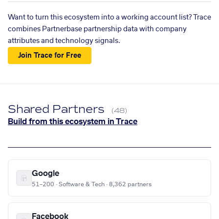
Want to turn this ecosystem into a working account list? Trace
combines Partnerbase partnership data with company
attributes and technology signals.
Join Trace for Free
Shared Partners
(48)
Build from this ecosystem in Trace
Google
51–200 · Software & Tech · 8,362 partners
Facebook