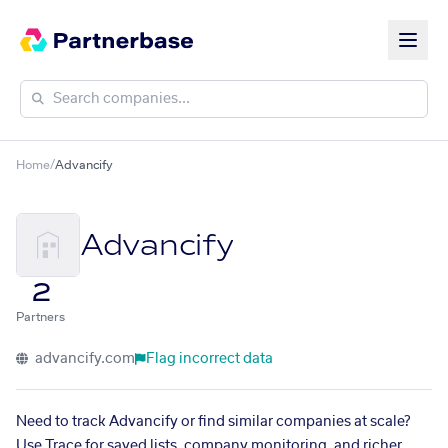
Home
/
Advancify
Advancify
2
Partners
advancify.com
Flag incorrect data
Need to track Advancify or find similar companies at scale?
Use Trace for saved lists, company monitoring, and richer