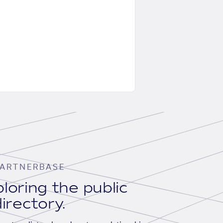
ARTNERBASE
loring the public
irectory.