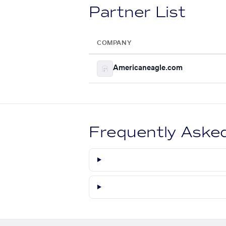
Partner List
COMPANY
Americaneagle.com
Frequently Aske