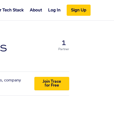
r Tech Stack
About
Log In
Sign Up
s
1
Partner
sts, company
Join Trace
for Free