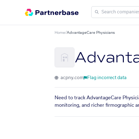
Home
/
AdvantageCare Physicians
Advanta
acpny.com
Flag incorrect data
Need to track AdvantageCare Physicia
monitoring, and richer firmographic a