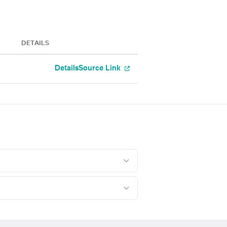
DETAILS
Details
Source Link