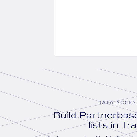
DATA ACCES
Build Partnerba
lists in Tr