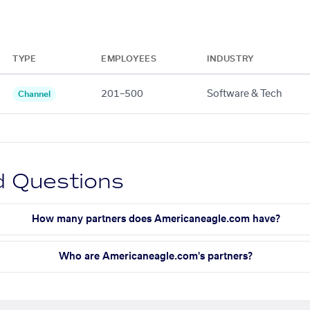
TYPE
EMPLOYEES
INDUSTRY
201–500
Software & Tech
Channel
d Questions
How many partners does Americaneagle.com have?
Who are Americaneagle.com's partners?