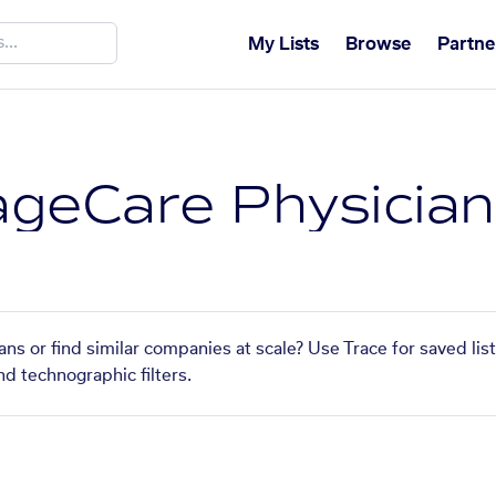
My Lists
Browse
Partne
geCare Physician
ns or find similar companies at scale? Use Trace for saved li
nd technographic filters.