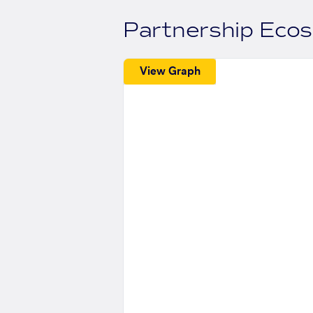
Partnership Eco
View Graph