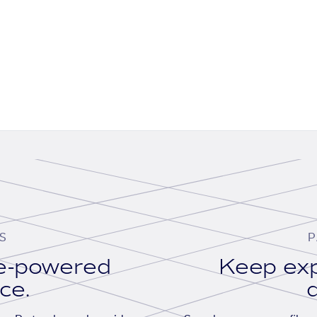
S
P
se-powered
Keep exp
ace.
d