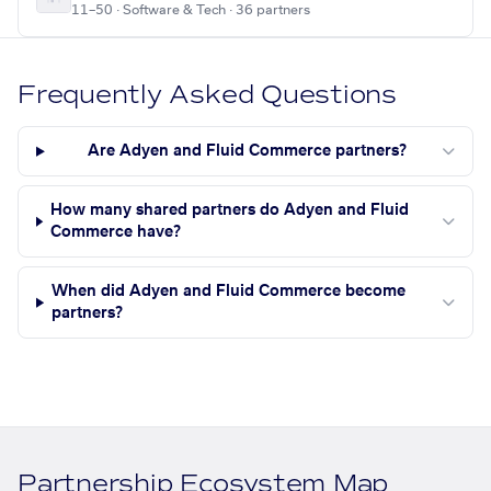
11–50 · Software & Tech · 36 partners
Frequently Asked Questions
Are Adyen and Fluid Commerce partners?
How many shared partners do Adyen and Fluid
Commerce have?
When did Adyen and Fluid Commerce become
partners?
Partnership Ecosystem Map