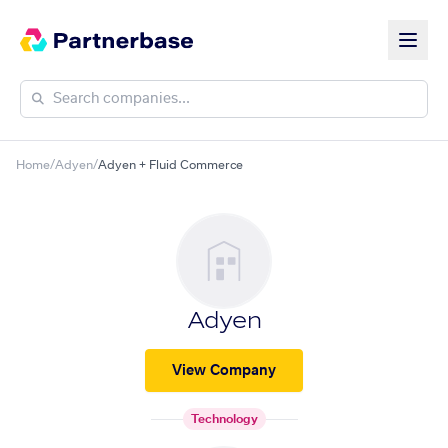
Home
/
Adyen
/
Adyen + Fluid Commerce
Adyen
View Company
Technology