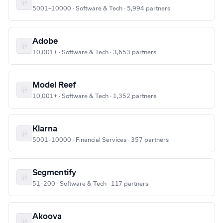
5001–10000 · Software & Tech · 5,994 partners
Adobe
10,001+ · Software & Tech · 3,653 partners
Model Reef
10,001+ · Software & Tech · 1,352 partners
Klarna
5001–10000 · Financial Services · 357 partners
Segmentify
51–200 · Software & Tech · 117 partners
Akoova