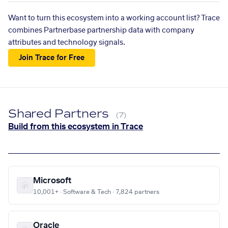
Want to turn this ecosystem into a working account list? Trace
combines Partnerbase partnership data with company
attributes and technology signals.
Join Trace for Free
Shared Partners
(7)
Build from this ecosystem in Trace
Microsoft
10,001+ · Software & Tech · 7,824 partners
Oracle