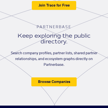
Join Trace for Free
PARTNERBASE
Keep exploring the public
directory.
Search company profiles, partner lists, shared partner
relationships, and ecosystem graphs directly on
Partnerbase.
Browse Companies