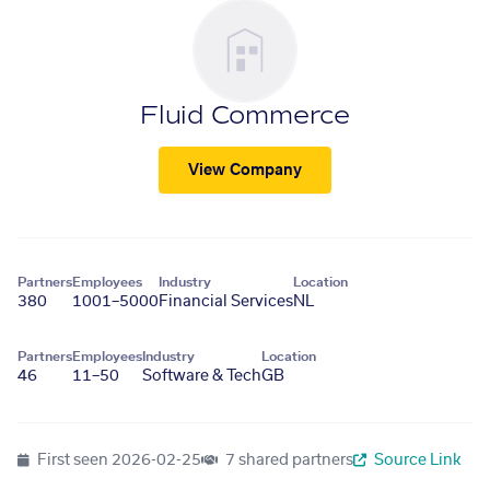
Fluid Commerce
View Company
Partners
Employees
Industry
Location
380
1001–5000
Financial Services
NL
Partners
Employees
Industry
Location
46
11–50
Software & Tech
GB
First seen
2026-02-25
7 shared partners
Source Link