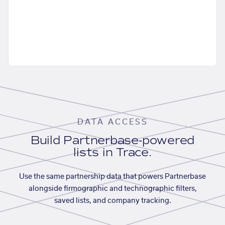
DATA ACCESS
Build Partnerbase-powered
lists in Trace.
Use the same partnership data that powers Partnerbase
alongside firmographic and technographic filters,
saved lists, and company tracking.