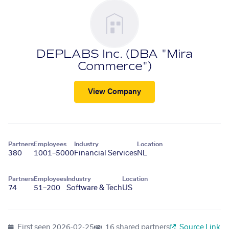
DEPLABS Inc. (DBA "Mira
Commerce")
View Company
Partners
Employees
Industry
Location
380
1001–5000
Financial Services
NL
Partners
Employees
Industry
Location
74
51–200
Software & Tech
US
First seen
2026-02-25
16 shared partners
Source Link