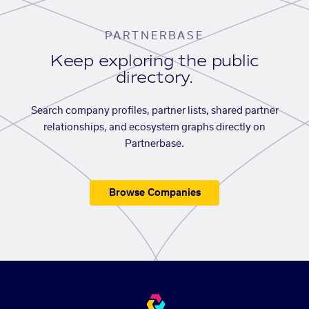
PARTNERBASE
Keep exploring the public
directory.
Search company profiles, partner lists, shared partner
relationships, and ecosystem graphs directly on
Partnerbase.
Browse Companies