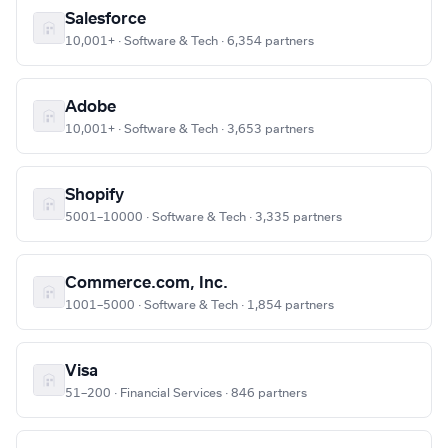
Salesforce
10,001+ · Software & Tech · 6,354 partners
Adobe
10,001+ · Software & Tech · 3,653 partners
Shopify
5001–10000 · Software & Tech · 3,335 partners
Commerce.com, Inc.
1001–5000 · Software & Tech · 1,854 partners
Visa
51–200 · Financial Services · 846 partners