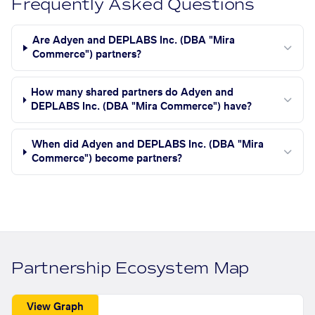
Frequently Asked Questions
Are Adyen and DEPLABS Inc. (DBA "Mira
Commerce") partners?
How many shared partners do Adyen and
DEPLABS Inc. (DBA "Mira Commerce") have?
When did Adyen and DEPLABS Inc. (DBA "Mira
Commerce") become partners?
Partnership Ecosystem Map
View Graph