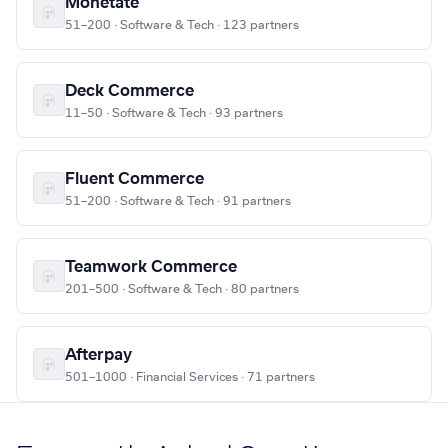
Monetate
51–200 · Software & Tech · 123 partners
Deck Commerce
11–50 · Software & Tech · 93 partners
Fluent Commerce
51–200 · Software & Tech · 91 partners
Teamwork Commerce
201–500 · Software & Tech · 80 partners
Afterpay
501–1000 · Financial Services · 71 partners