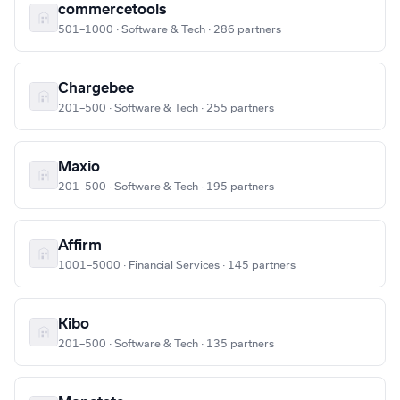
commercetools
501–1000 · Software & Tech · 286 partners
Chargebee
201–500 · Software & Tech · 255 partners
Maxio
201–500 · Software & Tech · 195 partners
Affirm
1001–5000 · Financial Services · 145 partners
Kibo
201–500 · Software & Tech · 135 partners