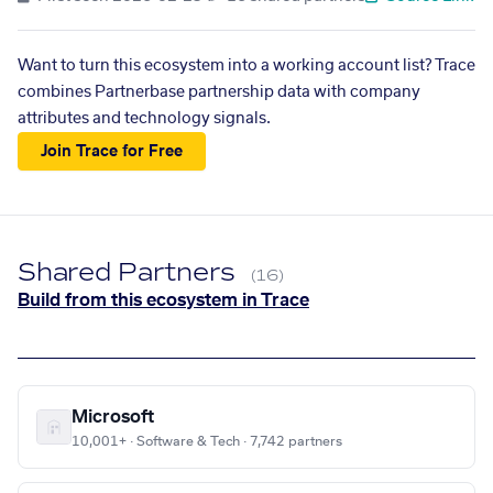
Want to turn this ecosystem into a working account list? Trace
combines Partnerbase partnership data with company
attributes and technology signals.
Join Trace for Free
Shared Partners
(16)
Build from this ecosystem in Trace
Microsoft
10,001+ · Software & Tech · 7,742 partners