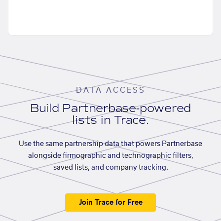
DATA ACCESS
Build Partnerbase-powered
lists in Trace.
Use the same partnership data that powers Partnerbase
alongside firmographic and technographic filters,
saved lists, and company tracking.
Join Trace for Free