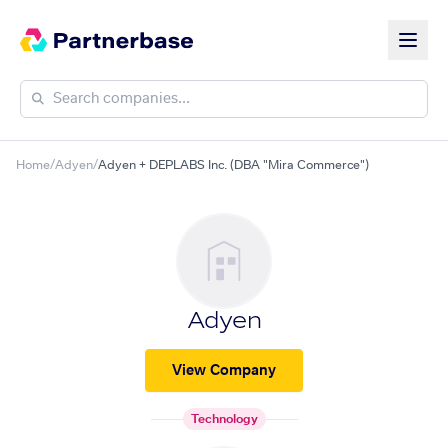
Home
/
Adyen
/
Adyen + DEPLABS Inc. (DBA "Mira Commerce")
Adyen
View Company
Technology