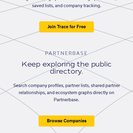
saved lists, and company tracking.
Join Trace for Free
PARTNERBASE
Keep exploring the public
directory.
Search company profiles, partner lists, shared partner
relationships, and ecosystem graphs directly on
Partnerbase.
Browse Companies