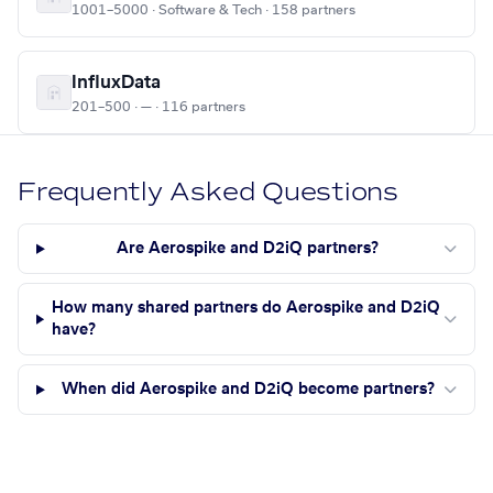
1001–5000 · Software & Tech · 158 partners
InfluxData
201–500 · — · 116 partners
Frequently Asked Questions
Are Aerospike and D2iQ partners?
How many shared partners do Aerospike and D2iQ
have?
When did Aerospike and D2iQ become partners?