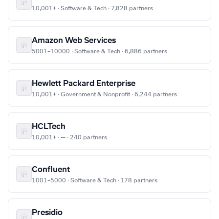
10,001+ · Software & Tech · 7,828 partners
Amazon Web Services
5001–10000 · Software & Tech · 6,886 partners
Hewlett Packard Enterprise
10,001+ · Government & Nonprofit · 6,244 partners
HCLTech
10,001+ · — · 240 partners
Confluent
1001–5000 · Software & Tech · 178 partners
Presidio