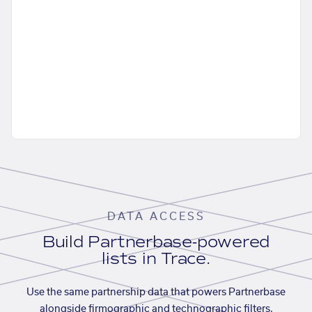
DATA ACCESS
Build Partnerbase-powered
lists in Trace.
Use the same partnership data that powers Partnerbase
alongside firmographic and technographic filters,