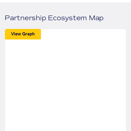
Partnership Ecosystem Map
View Graph