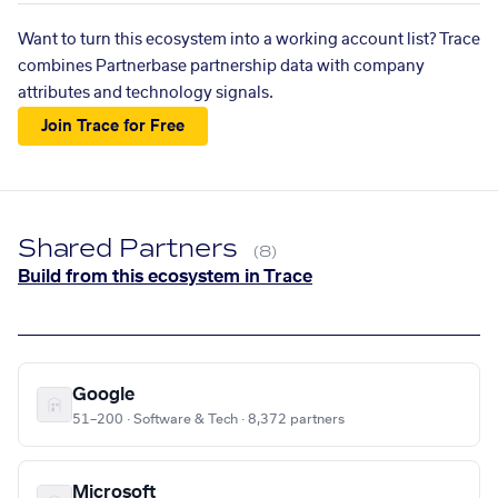
Want to turn this ecosystem into a working account list? Trace
combines Partnerbase partnership data with company
attributes and technology signals.
Join Trace for Free
Shared Partners
(8)
Build from this ecosystem in Trace
Google
51–200 · Software & Tech · 8,372 partners
Microsoft