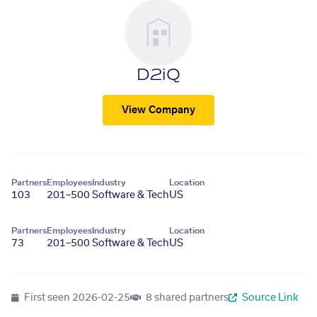
D2iQ
View Company
Partners
Employees
Industry
Location
103
201–500
Software & Tech
US
Partners
Employees
Industry
Location
73
201–500
Software & Tech
US
First seen
2026-02-25
8 shared partners
Source Link