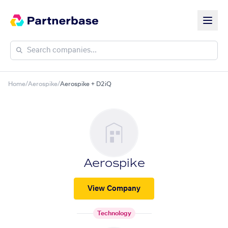
Home
/
Aerospike
/
Aerospike + D2iQ
Aerospike
View Company
Technology