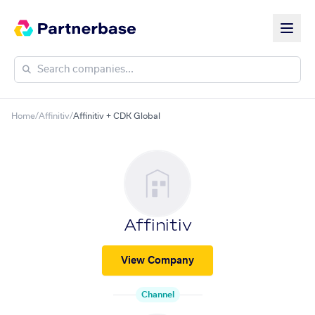
Home
/
Affinitiv
/
Affinitiv + CDK Global
Affinitiv
View Company
Channel