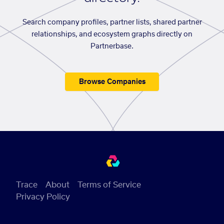
Search company profiles, partner lists, shared partner
relationships, and ecosystem graphs directly on
Partnerbase.
Browse Companies
Trace
About
Terms of Service
Privacy Policy