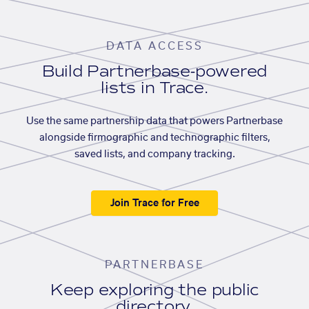
DATA ACCESS
Build Partnerbase-powered
lists in Trace.
Use the same partnership data that powers Partnerbase
alongside firmographic and technographic filters,
saved lists, and company tracking.
Join Trace for Free
PARTNERBASE
Keep exploring the public
directory.