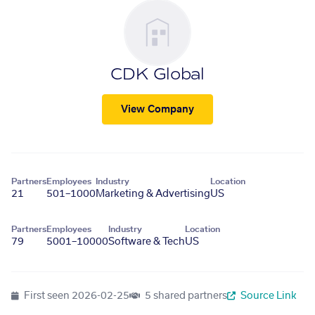
CDK Global
View Company
Partners
Employees
Industry
Location
21
501–1000
Marketing & Advertising
US
Partners
Employees
Industry
Location
79
5001–10000
Software & Tech
US
First seen
2026-02-25
5 shared partners
Source Link