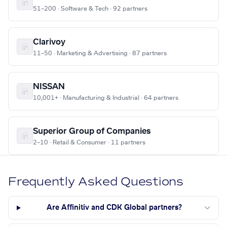
51–200 · Software & Tech · 92 partners
Clarivoy
11–50 · Marketing & Advertising · 87 partners
NISSAN
10,001+ · Manufacturing & Industrial · 64 partners
Superior Group of Companies
2–10 · Retail & Consumer · 11 partners
Frequently Asked Questions
Are Affinitiv and CDK Global partners?