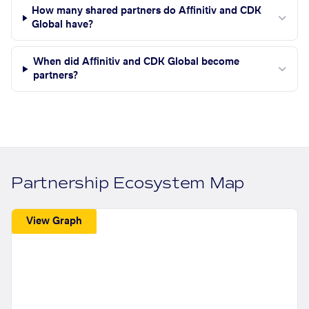
How many shared partners do Affinitiv and CDK
Global have?
When did Affinitiv and CDK Global become
partners?
Partnership Ecosystem Map
View Graph