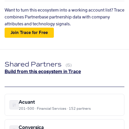
Want to turn this ecosystem into a working account list? Trace
combines Partnerbase partnership data with company
attributes and technology signals.
Join Trace for Free
Shared Partners
(5)
Build from this ecosystem in Trace
Acuant
201–500 · Financial Services · 152 partners
Conversica