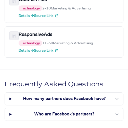
Technology
2–10
Marketing & Advertising
Details →
Source Link
ResponsiveAds
Technology
11–50
Marketing & Advertising
Details →
Source Link
Frequently Asked Questions
How many partners does Facebook have?
Who are Facebook's partners?