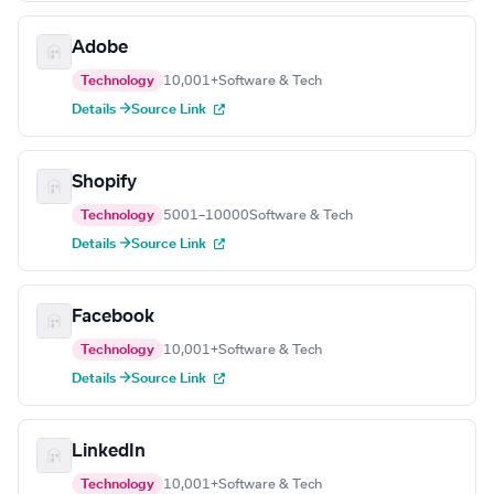
Adobe
Technology
10,001+
Software & Tech
Details →
Source Link
Shopify
Technology
5001–10000
Software & Tech
Details →
Source Link
Facebook
Technology
10,001+
Software & Tech
Details →
Source Link
LinkedIn
Technology
10,001+
Software & Tech