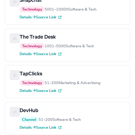
Snapchat
Technology
5001–10000
Software & Tech
Details →
Source Link
The Trade Desk
Technology
1001–5000
Software & Tech
Details →
Source Link
TapClicks
Technology
51–200
Marketing & Advertising
Details →
Source Link
DevHub
Channel
51–200
Software & Tech
Details →
Source Link