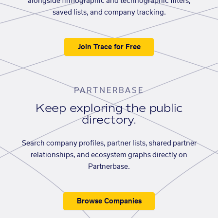
alongside firmographic and technographic filters,
saved lists, and company tracking.
Join Trace for Free
PARTNERBASE
Keep exploring the public
directory.
Search company profiles, partner lists, shared partner
relationships, and ecosystem graphs directly on
Partnerbase.
Browse Companies