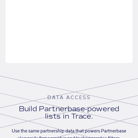
DATA ACCESS
Build Partnerbase-powered
lists in Trace.
Use the same partnership data that powers Partnerbase