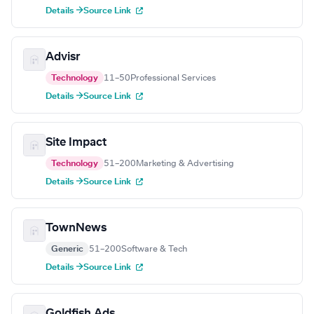
Details →
Source Link
Advisr
Technology
11–50
Professional Services
Details →
Source Link
Site Impact
Technology
51–200
Marketing & Advertising
Details →
Source Link
TownNews
Generic
51–200
Software & Tech
Details →
Source Link
Goldfish Ads