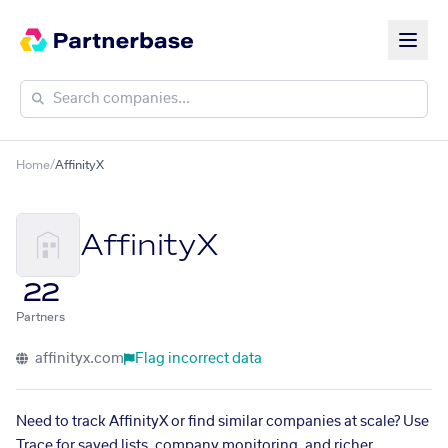
Home
/
AffinityX
AffinityX
22
Partners
affinityx.com
Flag incorrect data
Need to track AffinityX or find similar companies at scale? Use
Trace for saved lists, company monitoring, and richer