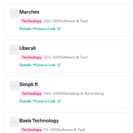
Marchex
Technology
201–500
Software & Tech
Details →
Source Link
Uberall
Technology
201–500
Software & Tech
Details →
Source Link
Simpli.fi
Technology
501–1000
Marketing & Advertising
Details →
Source Link
Basis Technology
Technology
51–200
Software & Tech