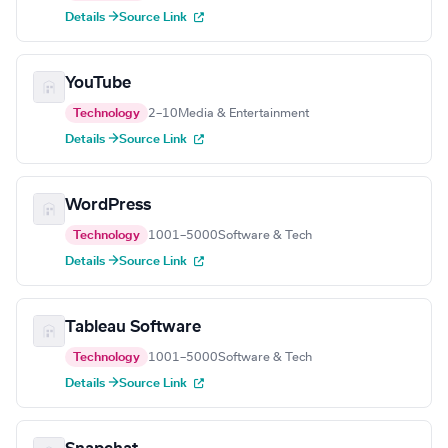
Details →
Source Link
YouTube
Technology
2–10
Media & Entertainment
Details →
Source Link
WordPress
Technology
1001–5000
Software & Tech
Details →
Source Link
Tableau Software
Technology
1001–5000
Software & Tech
Details →
Source Link