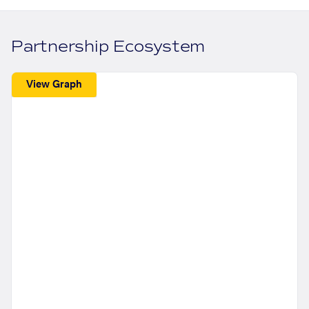
Partnership Ecosystem
View Graph