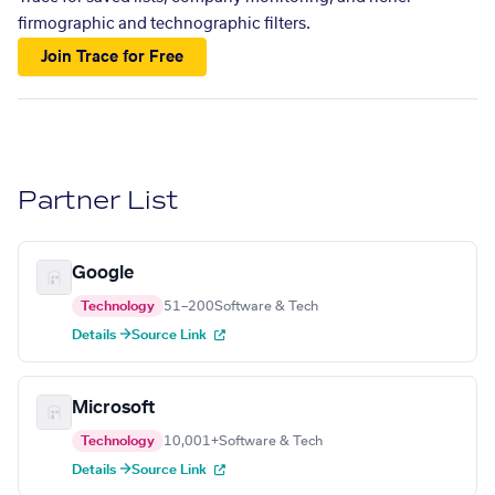
firmographic and technographic filters.
Join Trace for Free
Partner List
Google
Technology
51–200
Software & Tech
Details →
Source Link
Microsoft
Technology
10,001+
Software & Tech
Details →
Source Link