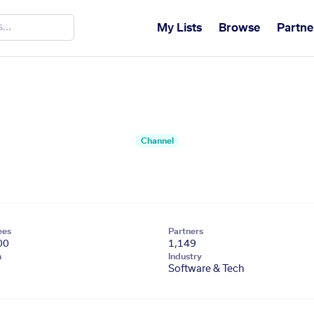
My Lists
Browse
Partne
Channel
ees
Partners
00
1,149
n
Industry
Software & Tech