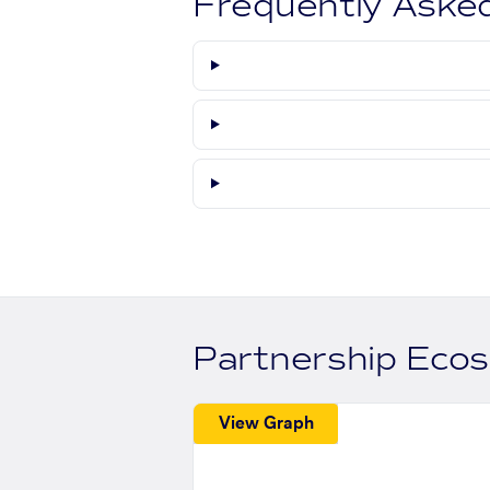
Frequently Aske
Partnership Eco
View Graph