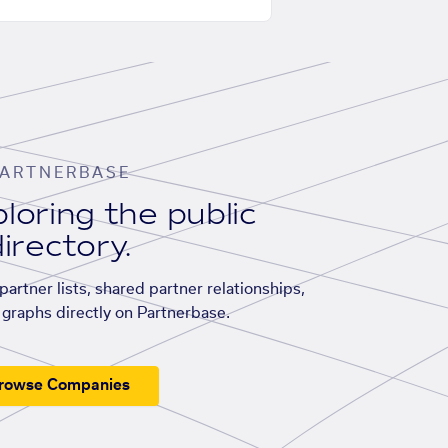
ARTNERBASE
loring the public
irectory.
artner lists, shared partner relationships,
graphs directly on Partnerbase.
rowse Companies