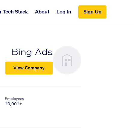
r Tech Stack
About
Log In
Sign Up
Bing Ads
View Company
Employees
10,001+