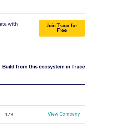
ata with
Join Trace for
Free
Build from this ecosystem in Trace
View Company
179