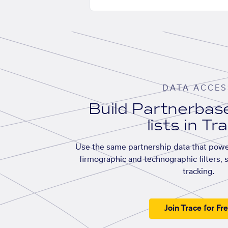
DATA ACCES
Build Partnerba
lists in Tr
Use the same partnership data that powe
firmographic and technographic filters, 
tracking.
Join Trace for Fr