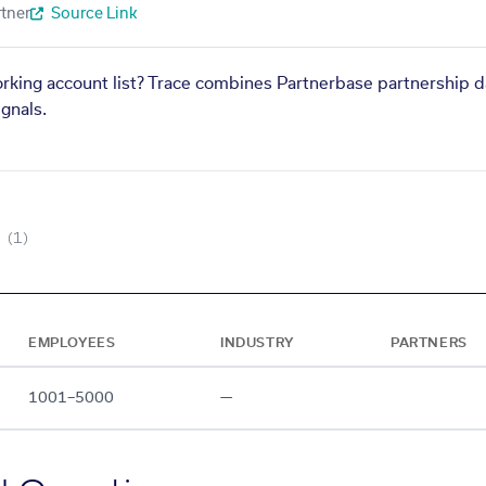
tner
Source Link
orking account list? Trace combines Partnerbase partnership d
gnals.
(1)
EMPLOYEES
INDUSTRY
PARTNERS
1001–5000
—