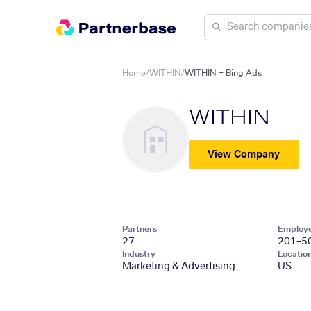
Home
/
WITHIN
/
WITHIN + Bing Ads
WITHIN
View Company
Partners
Employ
27
201–5
Industry
Locatio
Marketing & Advertising
US