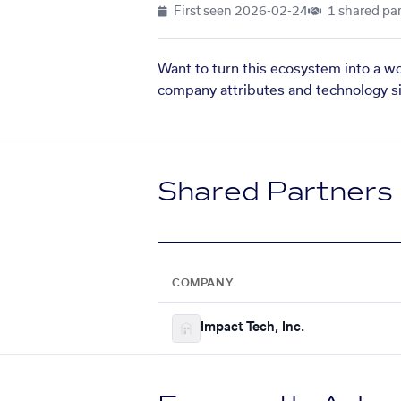
First seen
2026-02-24
1 shared par
Want to turn this ecosystem into a w
company attributes and technology si
Shared Partners
COMPANY
Impact Tech, Inc.