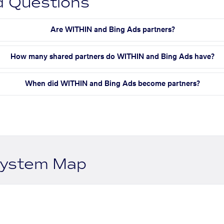
d Questions
Are WITHIN and Bing Ads partners?
How many shared partners do WITHIN and Bing Ads have?
When did WITHIN and Bing Ads become partners?
system Map