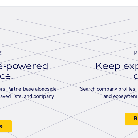
S
P
se-powered
Keep exp
ace.
d
rs Partnerbase alongside
Search company profiles, p
saved lists, and company
and ecosystem 
B
ee