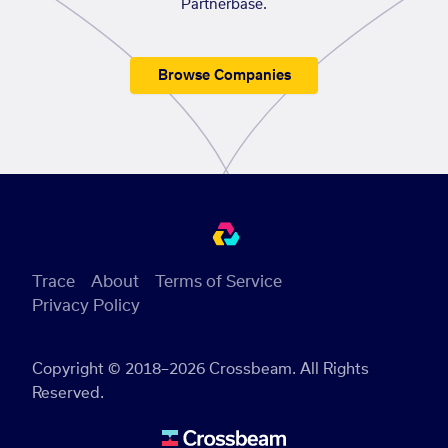
Partnerbase.
Browse Companies
Trace
About
Terms of Service
Privacy Policy
Copyright © 2018–2026 Crossbeam. All Rights
Reserved.