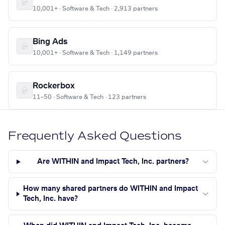
10,001+ · Software & Tech · 2,913 partners
Bing Ads
10,001+ · Software & Tech · 1,149 partners
Rockerbox
11–50 · Software & Tech · 123 partners
Frequently Asked Questions
Are WITHIN and Impact Tech, Inc. partners?
How many shared partners do WITHIN and Impact
Tech, Inc. have?