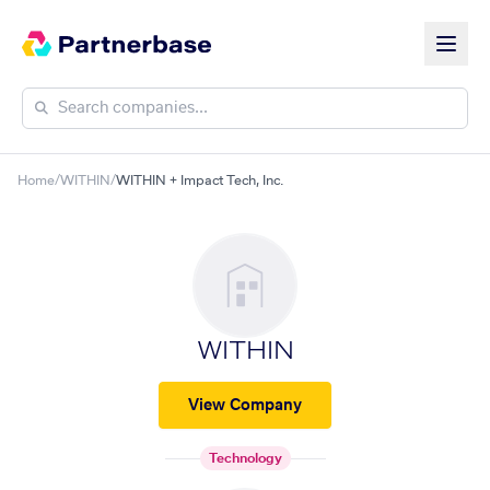
Home
/
WITHIN
/
WITHIN + Impact Tech, Inc.
WITHIN
View Company
Technology