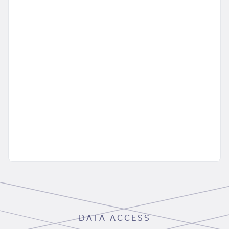
DATA ACCESS