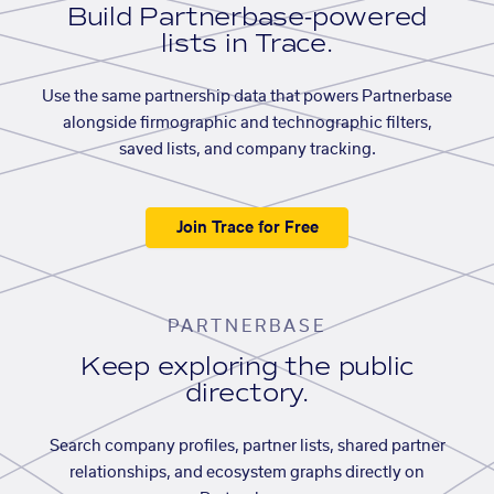
Build Partnerbase-powered
lists in Trace.
Use the same partnership data that powers Partnerbase
alongside firmographic and technographic filters,
saved lists, and company tracking.
Join Trace for Free
PARTNERBASE
Keep exploring the public
directory.
Search company profiles, partner lists, shared partner
relationships, and ecosystem graphs directly on