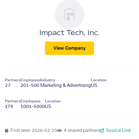
Impact Tech, Inc.
View Company
Partners
Employees
Industry
Location
27
201–500
Marketing & Advertising
US
Partners
Employees
Location
179
1001–5000
US
First seen
2026-02-25
4 shared partners
Source Link