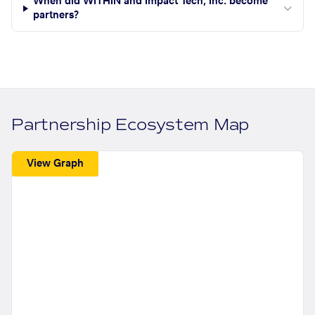
When did WITHIN and Impact Tech, Inc. become
partners?
Partnership Ecosystem Map
View Graph