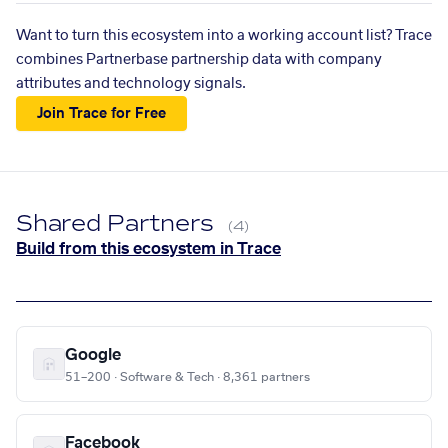
Want to turn this ecosystem into a working account list? Trace
combines Partnerbase partnership data with company
attributes and technology signals.
Join Trace for Free
Shared Partners
(4)
Build from this ecosystem in Trace
Google
51–200 · Software & Tech · 8,361 partners
Facebook