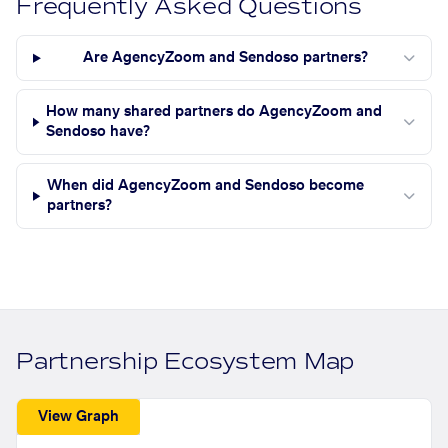
Frequently Asked Questions
Are AgencyZoom and Sendoso partners?
How many shared partners do AgencyZoom and
Sendoso have?
When did AgencyZoom and Sendoso become
partners?
Partnership Ecosystem Map
View Graph