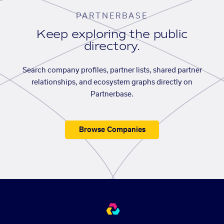
PARTNERBASE
Keep exploring the public
directory.
Search company profiles, partner lists, shared partner
relationships, and ecosystem graphs directly on
Partnerbase.
Browse Companies