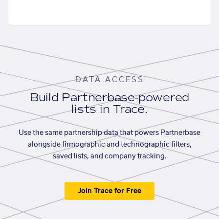
DATA ACCESS
Build Partnerbase-powered
lists in Trace.
Use the same partnership data that powers Partnerbase
alongside firmographic and technographic filters,
saved lists, and company tracking.
Join Trace for Free