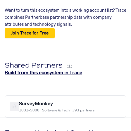
Want to turn this ecosystem into a working account list? Trace
combines Partnerbase partnership data with company
attributes and technology signals.
Join Trace for Free
Shared Partners
(1)
Build from this ecosystem in Trace
SurveyMonkey
1001–5000 · Software & Tech · 393 partners