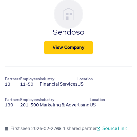
Sendoso
View Company
Partners
Employees
Industry
Location
13
11–50
Financial Services
US
Partners
Employees
Industry
Location
130
201–500
Marketing & Advertising
US
First seen
2026-02-27
1 shared partner
Source Link