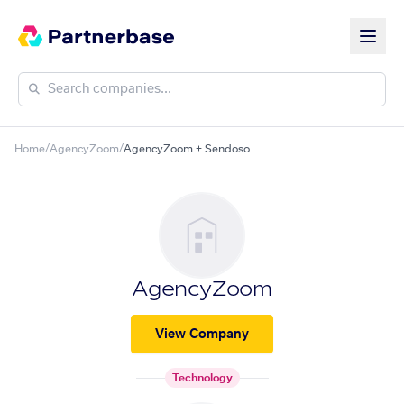
Home
/
AgencyZoom
/
AgencyZoom + Sendoso
AgencyZoom
View Company
Technology