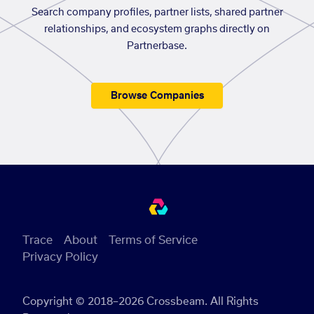
Search company profiles, partner lists, shared partner
relationships, and ecosystem graphs directly on
Partnerbase.
Browse Companies
Trace
About
Terms of Service
Privacy Policy
Copyright © 2018–2026 Crossbeam. All Rights