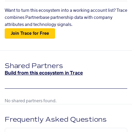
Want to turn this ecosystem into a working account list? Trace
combines Partnerbase partnership data with company
attributes and technology signals.
Join Trace for Free
Shared Partners
Build from this ecosystem in Trace
No shared partners found.
Frequently Asked Questions