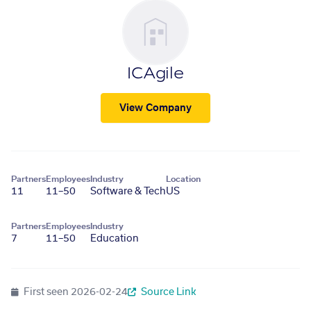
ICAgile
View Company
Partners
Employees
Industry
Location
11
11–50
Software & Tech
US
Partners
Employees
Industry
7
11–50
Education
First seen
2026-02-24
Source Link