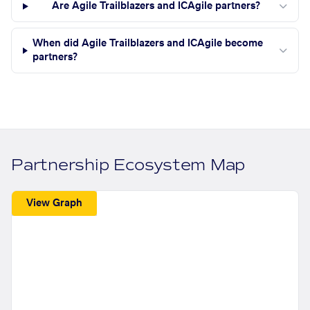
Are Agile Trailblazers and ICAgile partners?
When did Agile Trailblazers and ICAgile become
partners?
Partnership Ecosystem Map
View Graph