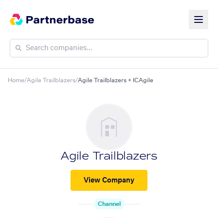
Home
/
Agile Trailblazers
/
Agile Trailblazers + ICAgile
Agile Trailblazers
View Company
Channel