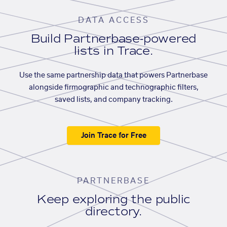
DATA ACCESS
Build Partnerbase-powered
lists in Trace.
Use the same partnership data that powers Partnerbase
alongside firmographic and technographic filters,
saved lists, and company tracking.
Join Trace for Free
PARTNERBASE
Keep exploring the public
directory.