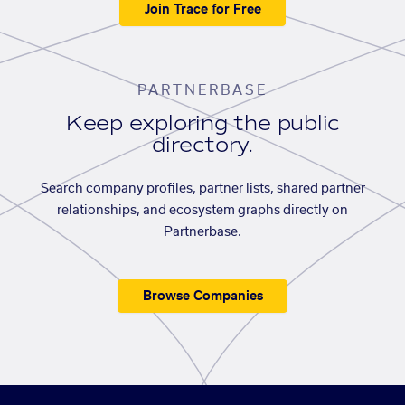
Join Trace for Free
PARTNERBASE
Keep exploring the public
directory.
Search company profiles, partner lists, shared partner
relationships, and ecosystem graphs directly on
Partnerbase.
Browse Companies