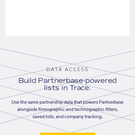
DATA ACCESS
Build Partnerbase-powered
lists in Trace.
Use the same partnership data that powers Partnerbase
alongside firmographic and technographic filters,
saved lists, and company tracking.