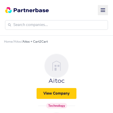
Home
/
Aitoc
/
Aitoc + Cart2Cart
Aitoc
View Company
Technology