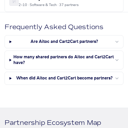
2–10 · Software & Tech · 37 partners
Frequently Asked Questions
Are Aitoc and Cart2Cart partners?
How many shared partners do Aitoc and Cart2Cart
have?
When did Aitoc and Cart2Cart become partners?
Partnership Ecosystem Map