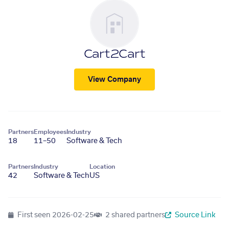
Cart2Cart
View Company
Partners
Employees
Industry
18
11–50
Software & Tech
Partners
Industry
Location
42
Software & Tech
US
First seen
2026-02-25
2 shared partners
Source Link