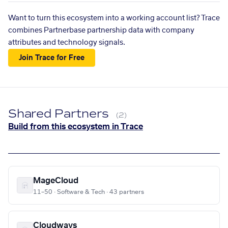
Want to turn this ecosystem into a working account list? Trace
combines Partnerbase partnership data with company
attributes and technology signals.
Join Trace for Free
Shared Partners
(2)
Build from this ecosystem in Trace
MageCloud
11–50 · Software & Tech · 43 partners
Cloudways