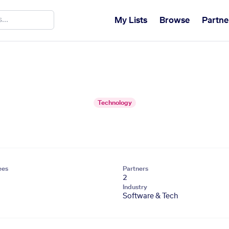
My Lists
Browse
Partne
Technology
ees
Partners
2
Industry
Software & Tech