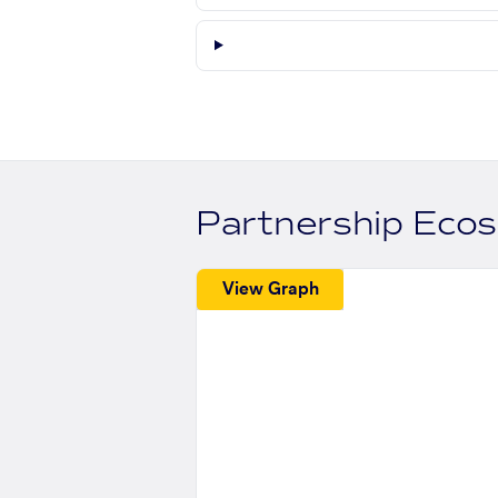
Partnership Eco
View Graph