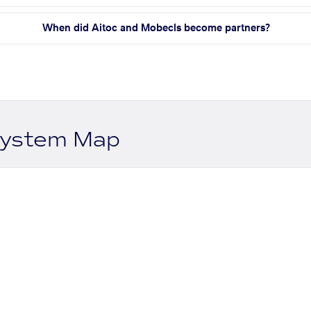
When did Aitoc and Mobecls become partners?
system Map