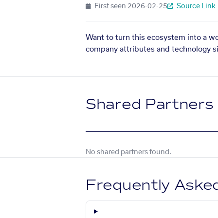
First seen
2026-02-25
Source Link
Want to turn this ecosystem into a w
company attributes and technology si
Shared Partners
No shared partners found.
Frequently Aske