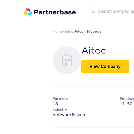
Home
/
Aitoc
/
Aitoc + Mobecls
Aitoc
View Company
Partners
Employ
18
11–50
Industry
Software & Tech