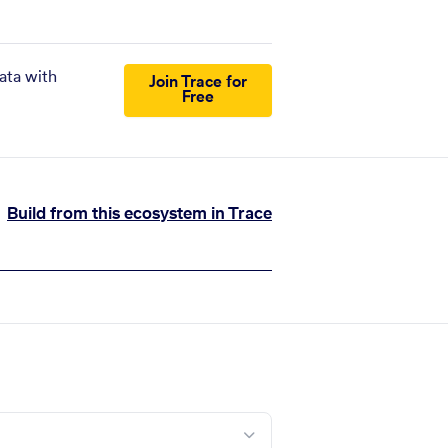
ata with
Join Trace for
Free
Build from this ecosystem in Trace