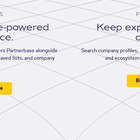
S
P
se-powered
Keep exp
ace.
d
rs Partnerbase alongside
Search company profiles, p
saved lists, and company
and ecosystem 
B
ee