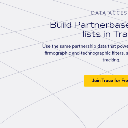
DATA ACCES
Build Partnerba
lists in Tr
Use the same partnership data that powe
firmographic and technographic filters, 
tracking.
Join Trace for Fr