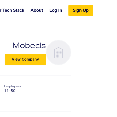
r Tech Stack
About
Log In
Sign Up
Mobecls
View Company
Employees
11–50