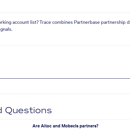
orking account list? Trace combines Partnerbase partnership d
gnals.
d Questions
Are Aitoc and Mobecls partners?