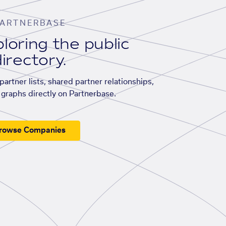
ARTNERBASE
loring the public
irectory.
artner lists, shared partner relationships,
graphs directly on Partnerbase.
rowse Companies