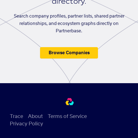
directory.
Search company profiles, partner lists, shared partner
relationships, and ecosystem graphs directly on
Partnerbase.
Browse Companies
Trace
About
Terms of Service
Privacy Policy