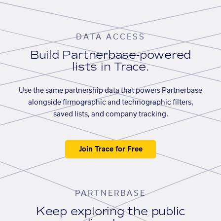
DATA ACCESS
Build Partnerbase-powered
lists in Trace.
Use the same partnership data that powers Partnerbase
alongside firmographic and technographic filters,
saved lists, and company tracking.
Join Trace for Free
PARTNERBASE
Keep exploring the public