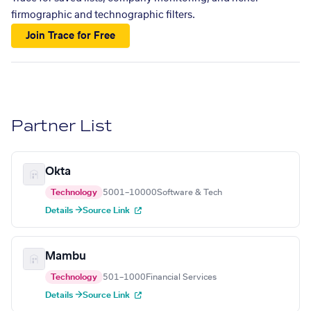
firmographic and technographic filters.
Join Trace for Free
Partner List
Okta
Technology
5001–10000
Software & Tech
Details →
Source Link
Mambu
Technology
501–1000
Financial Services
Details →
Source Link