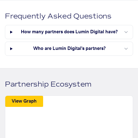
Frequently Asked Questions
How many partners does Lumin Digital have?
Who are Lumin Digital's partners?
Partnership Ecosystem
View Graph