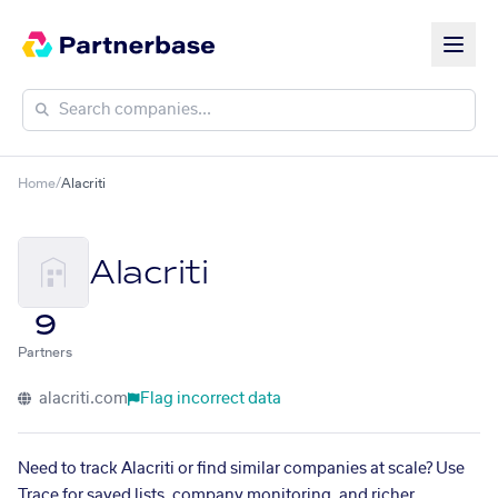
Home
/
Alacriti
Alacriti
9
Partners
alacriti.com
Flag incorrect data
Need to track Alacriti or find similar companies at scale? Use
Trace for saved lists, company monitoring, and richer