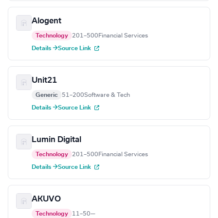
Alogent
Technology
201–500
Financial Services
Details →
Source Link
Unit21
Generic
51–200
Software & Tech
Details →
Source Link
Lumin Digital
Technology
201–500
Financial Services
Details →
Source Link
AKUVO
Technology
11–50
—