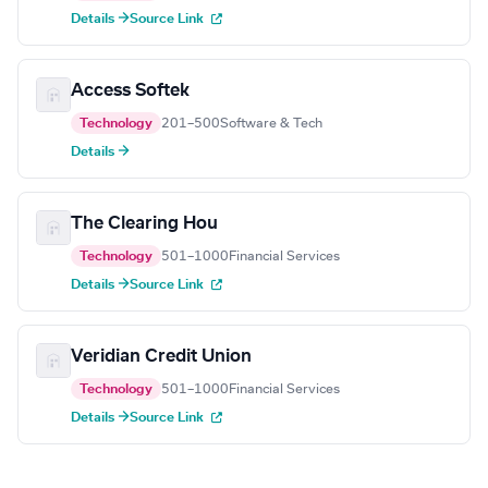
Details →
Source Link
Access Softek
Technology
201–500
Software & Tech
Details →
The Clearing Hou
Technology
501–1000
Financial Services
Details →
Source Link
Veridian Credit Union
Technology
501–1000
Financial Services
Details →
Source Link