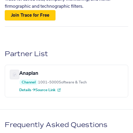
firmographic and technographic filters.
Join Trace for Free
Partner List
Anaplan
Channel
1001–5000
Software & Tech
Details →
Source Link
Frequently Asked Questions