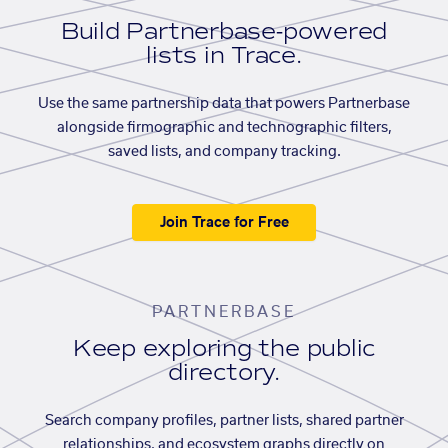
Build Partnerbase-powered
lists in Trace.
Use the same partnership data that powers Partnerbase
alongside firmographic and technographic filters,
saved lists, and company tracking.
Join Trace for Free
PARTNERBASE
Keep exploring the public
directory.
Search company profiles, partner lists, shared partner
relationships, and ecosystem graphs directly on