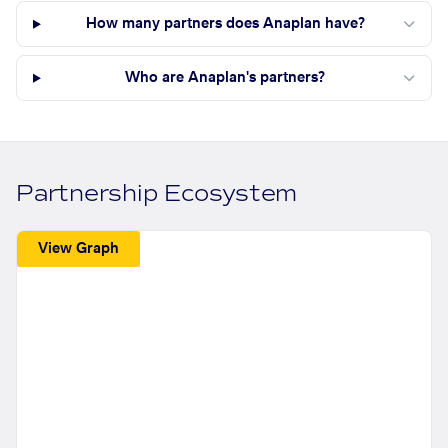
How many partners does Anaplan have?
Who are Anaplan's partners?
Partnership Ecosystem
View Graph