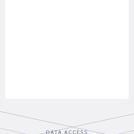
DATA ACCESS