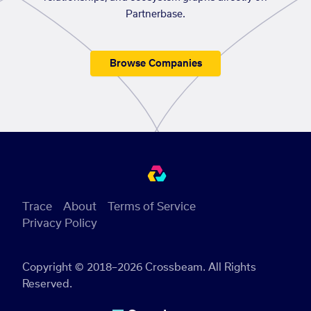
Partnerbase.
Browse Companies
Trace
About
Terms of Service
Privacy Policy
Copyright © 2018–2026 Crossbeam. All Rights
Reserved.