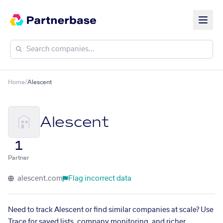
Home
/
Alescent
Alescent
1
Partner
alescent.com
Flag incorrect data
Need to track Alescent or find similar companies at scale? Use
Trace for saved lists, company monitoring, and richer