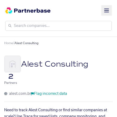
Home
/
Alest Consulting
Alest Consulting
2
Partners
alest.com.br
Flag incorrect data
Need to track Alest Consulting or find similar companies at
scale? Use Trace for saved lists, company monitoring, and