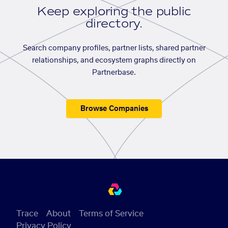
Keep exploring the public
directory.
Search company profiles, partner lists, shared partner
relationships, and ecosystem graphs directly on
Partnerbase.
Browse Companies
Trace
About
Terms of Service
Privacy Policy