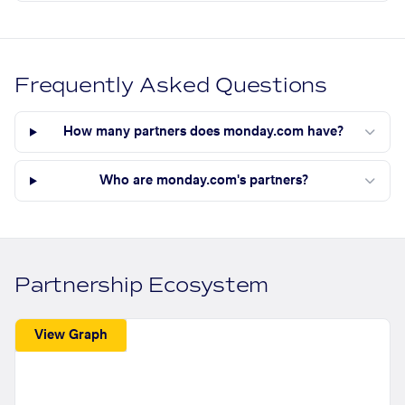
Frequently Asked Questions
How many partners does monday.com have?
Who are monday.com's partners?
Partnership Ecosystem
View Graph