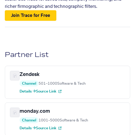
richer firmographic and technographic filters.
Join Trace for Free
Partner List
Zendesk
Channel
501–1000
Software & Tech
Details →
Source Link
monday.com
Channel
1001–5000
Software & Tech
Details →
Source Link