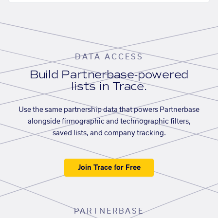
DATA ACCESS
Build Partnerbase-powered
lists in Trace.
Use the same partnership data that powers Partnerbase
alongside firmographic and technographic filters,
saved lists, and company tracking.
Join Trace for Free
PARTNERBASE