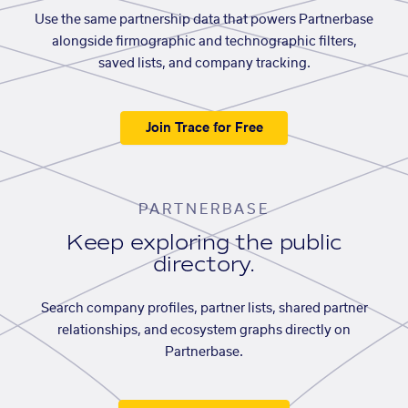
Use the same partnership data that powers Partnerbase
alongside firmographic and technographic filters,
saved lists, and company tracking.
Join Trace for Free
PARTNERBASE
Keep exploring the public
directory.
Search company profiles, partner lists, shared partner
relationships, and ecosystem graphs directly on
Partnerbase.