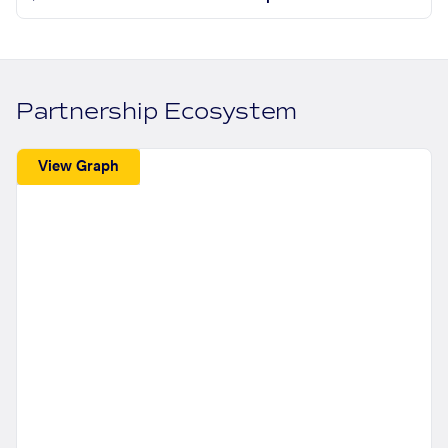
Partnership Ecosystem
View Graph