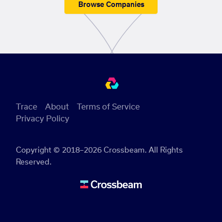
Browse Companies
Trace
About
Terms of Service
Privacy Policy
Copyright © 2018–2026 Crossbeam. All Rights
Reserved.