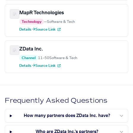
MapR Technologies
Technology
—
Software & Tech
Details →
Source Link
ZData Inc.
Channel
11–50
Software & Tech
Details →
Source Link
Frequently Asked Questions
How many partners does ZData Inc. have?
Who are ZData Inc.'s partners?