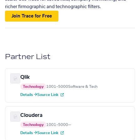
richer firmographic and technographic filters.
Join Trace for Free
Partner List
Qlik
Technology
1001–5000
Software & Tech
Details →
Source Link
Cloudera
Technology
1001–5000
—
Details →
Source Link