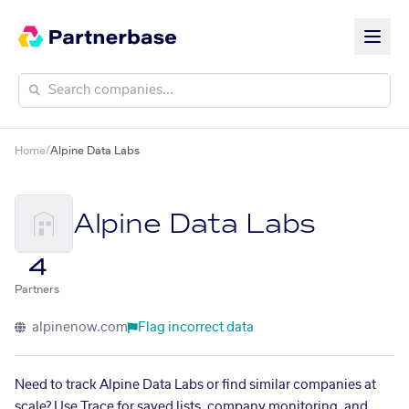
Home
/
Alpine Data Labs
Alpine Data Labs
4
Partners
alpinenow.com
Flag incorrect data
Need to track Alpine Data Labs or find similar companies at
scale? Use Trace for saved lists, company monitoring, and