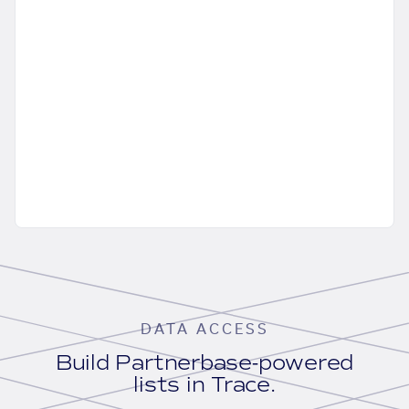
DATA ACCESS
Build Partnerbase-powered
lists in Trace.