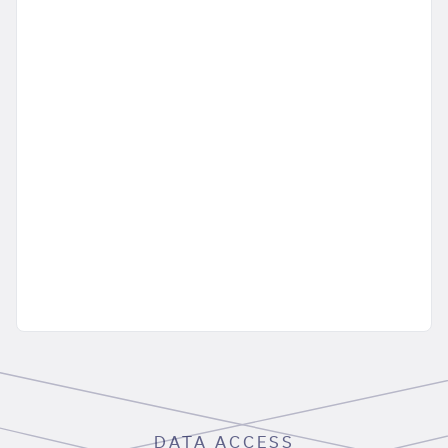
DATA ACCESS