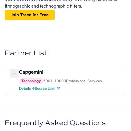
firmographic and technographic filters.
Join Trace for Free
Partner List
Capgemini
Technology
5001–10000
Professional Services
Details →
Source Link
Frequently Asked Questions