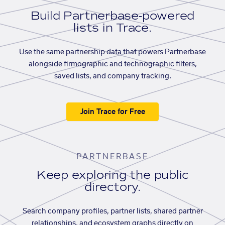
Build Partnerbase-powered
lists in Trace.
Use the same partnership data that powers Partnerbase
alongside firmographic and technographic filters,
saved lists, and company tracking.
Join Trace for Free
PARTNERBASE
Keep exploring the public
directory.
Search company profiles, partner lists, shared partner
relationships, and ecosystem graphs directly on