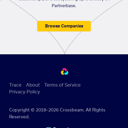
Partnerbase.
Browse Companies
Trace
About
Terms of Service
Privacy Policy
Copyright © 2018–2026 Crossbeam. All Rights
Reserved.