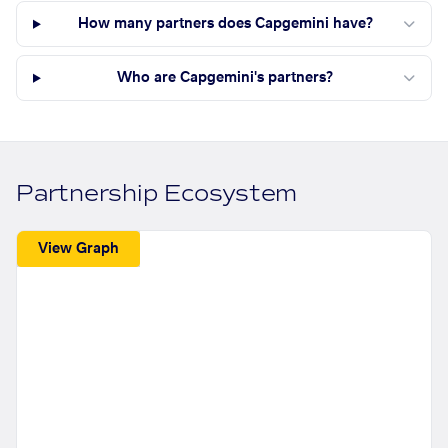
How many partners does Capgemini have?
Who are Capgemini's partners?
Partnership Ecosystem
View Graph