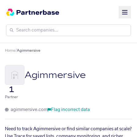
Home
/
Agimmersive
Agimmersive
1
Partner
agimmersive.com
Flag incorrect data
Need to track Agimmersive or find similar companies at scale?
Use Trace for saved lists, company monitoring, and richer