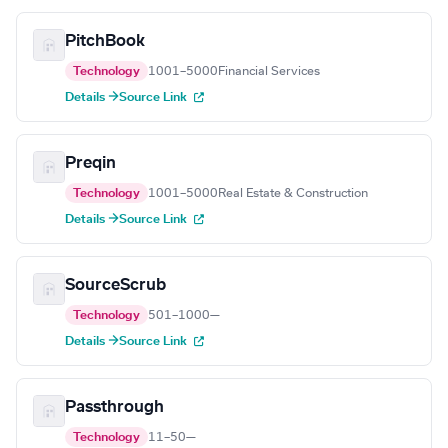
PitchBook
Technology
1001–5000
Financial Services
Details →
Source Link
Preqin
Technology
1001–5000
Real Estate & Construction
Details →
Source Link
SourceScrub
Technology
501–1000
—
Details →
Source Link
Passthrough
Technology
11–50
—