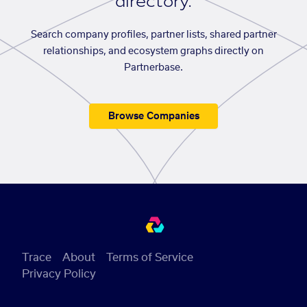
directory.
Search company profiles, partner lists, shared partner
relationships, and ecosystem graphs directly on
Partnerbase.
Browse Companies
Trace
About
Terms of Service
Privacy Policy