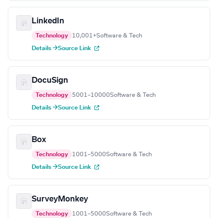
LinkedIn
Technology
10,001+
Software & Tech
Details →
Source Link
DocuSign
Technology
5001–10000
Software & Tech
Details →
Source Link
Box
Technology
1001–5000
Software & Tech
Details →
Source Link
SurveyMonkey
Technology
1001–5000
Software & Tech