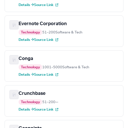
Details →
Source Link
Evernote Corporation
Technology
51–200
Software & Tech
Details →
Source Link
Conga
Technology
1001–5000
Software & Tech
Details →
Source Link
Crunchbase
Technology
51–200
—
Details →
Source Link