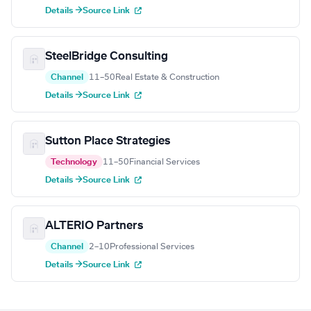
Details →
Source Link
SteelBridge Consulting
Channel
11–50
Real Estate & Construction
Details →
Source Link
Sutton Place Strategies
Technology
11–50
Financial Services
Details →
Source Link
ALTERIO Partners
Channel
2–10
Professional Services
Details →
Source Link