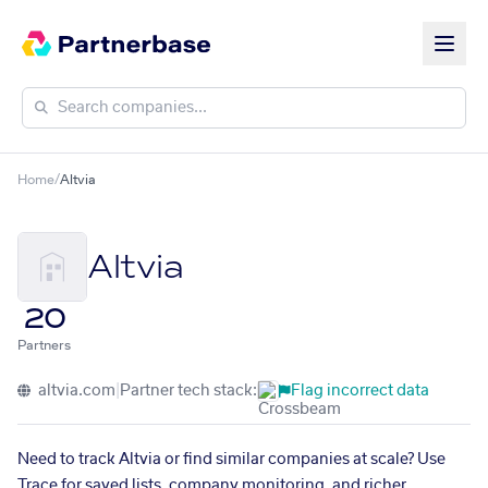
Home
/
Altvia
Altvia
20
Partners
altvia.com
|
Partner tech stack:
Flag incorrect data
Need to track Altvia or find similar companies at scale? Use
Trace for saved lists, company monitoring, and richer