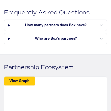
Frequently Asked Questions
How many partners does Box have?
Who are Box's partners?
Partnership Ecosystem
View Graph