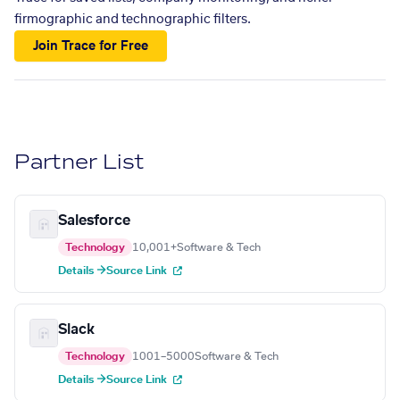
firmographic and technographic filters.
Join Trace for Free
Partner List
Salesforce
Technology
10,001+
Software & Tech
Details →
Source Link
Slack
Technology
1001–5000
Software & Tech
Details →
Source Link