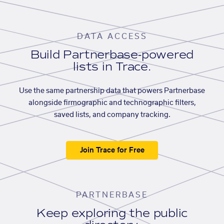
DATA ACCESS
Build Partnerbase-powered
lists in Trace.
Use the same partnership data that powers Partnerbase
alongside firmographic and technographic filters,
saved lists, and company tracking.
Join Trace for Free
PARTNERBASE
Keep exploring the public