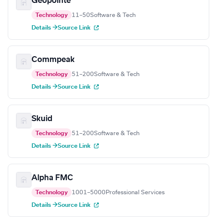
Geopointe
Technology
11–50
Software & Tech
Details →
Source Link
Commpeak
Technology
51–200
Software & Tech
Details →
Source Link
Skuid
Technology
51–200
Software & Tech
Details →
Source Link
Alpha FMC
Technology
1001–5000
Professional Services
Details →
Source Link